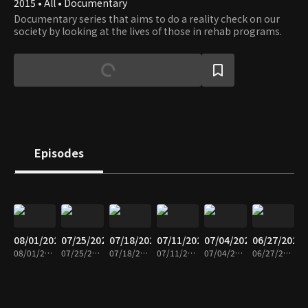
2015 • All • Documentary
Documentary series that aims to do a reality check on our
society by looking at the lives of those in rehab programs.
Episodes
08/01/2026
07/25/2026
07/18/2026
07/11/2026
07/04/2026
06/27/2026
08/01/2026 • 53m
07/25/2026 • 53m
07/18/2026 • 53m
07/11/2026 • 53m
07/04/2026 • 53m
06/27/2026 • 53m