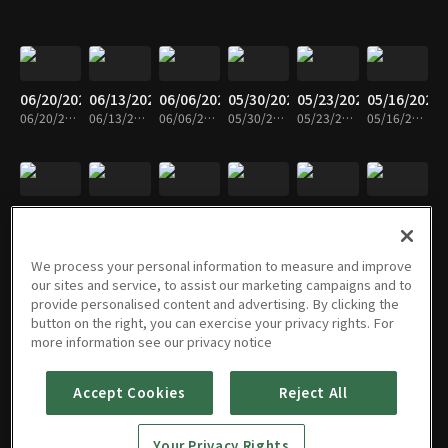
06/20/2026
06/13/2026
06/06/2026
05/30/2026
05/23/2026
05/16/2026
06/20/2026 • 53m
06/13/2026 • 53m
06/06/2026 • 53m
05/30/2026 • 53m
05/23/2026 • 53m
05/16/2026 • 53m
05/09/2026
05/02/2026
04/25/2026
04/18/2026
04/11/2026
04/04/2026
05/09/2026 • 53m
05/02/2026 • 53m
04/25/2026 • 53m
04/18/2026 • 53m
04/11/2026 • 53m
04/04/2026 • 53m
We process your personal information to measure and improve
our sites and service, to assist our marketing campaigns and to
provide personalised content and advertising. By clicking the
button on the right, you can exercise your privacy rights. For
03/28/2026
03/21/2026
03/14/2026
03/07/2026
02/28/2026
02/21/2026
more information see our privacy notice
03/28/2026 • 53m
03/21/2026 • 53m
03/14/2026 • 53m
03/07/2026 • 53m
02/28/2026 • 53m
02/21/2026 • 53m
Accept Cookies
Reject All
02/14/2026
02/07/2026
01/31/2026
01/24/2026
01/17/2026
01/10/2026
Your Privacy Rights