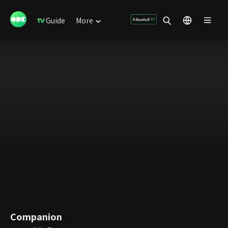
Guide
More
Companion