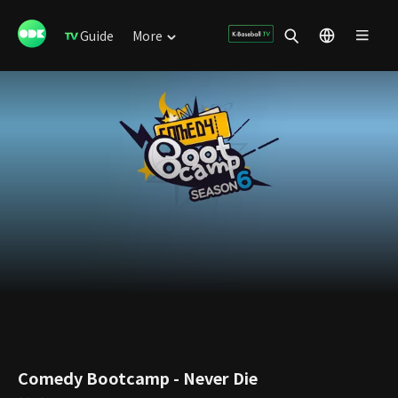
Guide
More
Comedy Bootcamp - Never Die