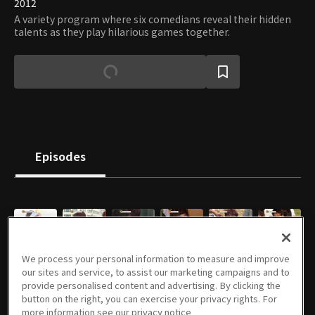
2012
A variety program where six comedians reveal their hidden
talents as they play hilarious games together.
Episodes
E02
E03
E04
E07
E08
E09
We process your personal information to measure and improve
04/07/2012 • 48m
04/14/2012 • 49m
04/21/2012 • 52m
05/12/2012 • 48m
05/19/2012 • 47m
05/26/2012 • 52m
our sites and service, to assist our marketing campaigns and to
provide personalised content and advertising. By clicking the
button on the right, you can exercise your privacy rights. For
more information see our privacy notice