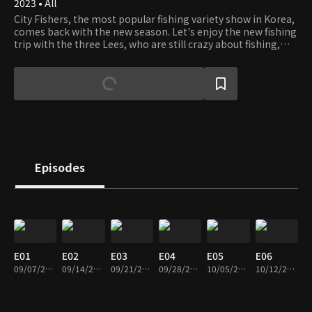
2023 • All
City Fishers, the most popular fishing variety show in Korea,
comes back with the new season. Let's enjoy the new fishing
trip with the three Lees, who are still crazy about fishing,
and the guest anglers.
Episodes
E01
E02
E03
E04
E05
E06
09/07/2023 • 1h 52m
09/14/2023 • 1h 51m
09/21/2023 • 1h 50m
09/28/2023 • 1h 40m
10/05/2023 • 1h 51m
10/12/2023 • 1h 51m