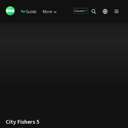
Guide
More
City Fishers 5