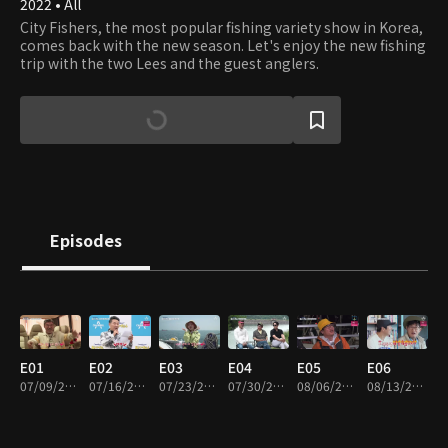
2022 • All
City Fishers, the most popular fishing variety show in Korea,
comes back with the new season. Let's enjoy the new fishing
trip with the two Lees and the guest anglers.
Episodes
E01
E02
E03
E04
E05
E06
07/09/2022 • 1h 58m
07/16/2022 • 1h 51m
07/23/2022 • 1h 38m
07/30/2022 • 1h 57m
08/06/2022 • 1h 41m
08/13/2022 • 1h 57m