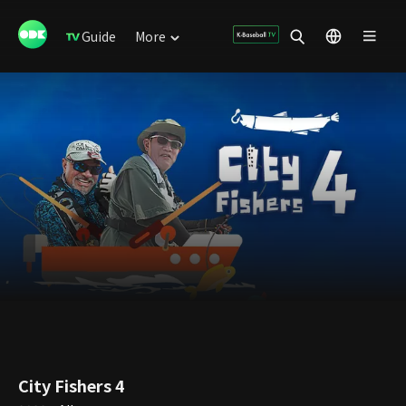
Guide
More
City Fishers 4