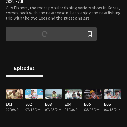
2022 • All
City Fishers, the most popular fishing variety show in Korea,
comes back with the new season. Let's enjoy the new fishing
trip with the two Lees and the guest anglers.
Episodes
E01
E02
E03
E04
E05
E06
07/09/2022 • 1h 58m
07/16/2022 • 1h 51m
07/23/2022 • 1h 38m
07/30/2022 • 1h 57m
08/06/2022 • 1h 41m
08/13/2022 • 1h 57m