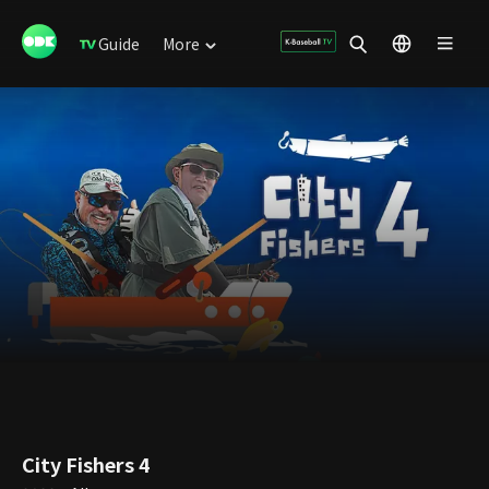
Guide
More
City Fishers 4