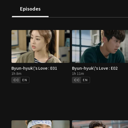
Episodes
Byun-hyuk\'s Love : E01
Byun-hyuk\'s Love : E02
1h 8m
1h 11m
EN
EN