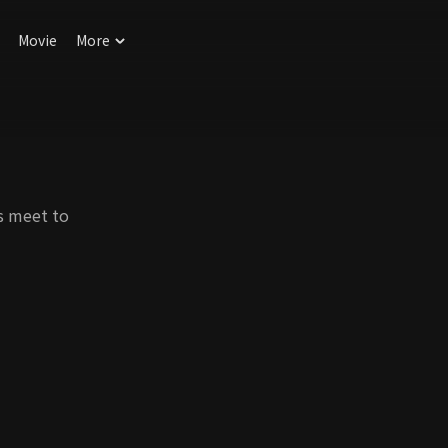
Movie
More
s meet to