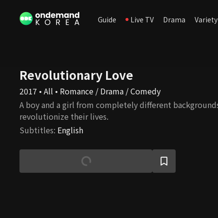
Guide
Live TV
Drama
Variety
Revolutionary Love
2017 • All • Romance / Drama / Comedy
A boy and a girl from completely different background
revolutionize their lives.
Subtitles
:
English