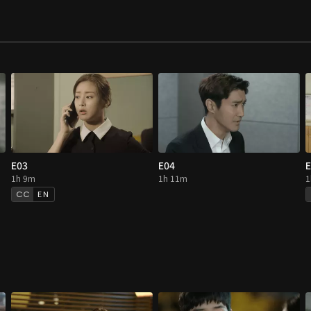
E03
E04
E
1h 9m
1h 11m
1
EN