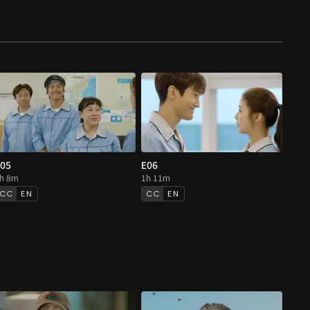
05
E06
h 8m
1h 11m
EN
EN