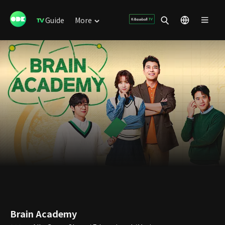
Guide
More
Brain Academy