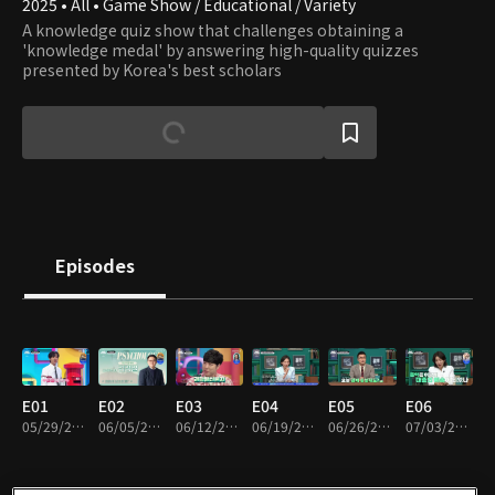
2025 • All • Game Show / Educational / Variety
A knowledge quiz show that challenges obtaining a
'knowledge medal' by answering high-quality quizzes
presented by Korea's best scholars
Episodes
E01
E02
E03
E04
E05
E06
05/29/2025 • 1h 15m
06/05/2025 • 1h 13m
06/12/2025 • 1h 22m
06/19/2025 • 1h 11m
06/26/2025 • 1h 12m
07/03/2025 • 1h 12m