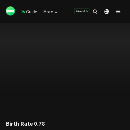
Guide
More
Birth Rate 0.78