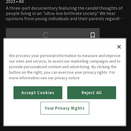
2023 • All
A three-part documentary featuring the candid thoughts of
people living in an "ultra-low birthrate society." We hear
opinions from young individuals and their parents regarding
topics such as dating, marriage, child-rearing, policies, and
childcare expenses.
We process your personal information to measure and improve
our sites and service, to assist our marketing campaigns and to
provide personalised content and advertising. By clicking the
Episodes
button on the right, you can exercise your privacy rights. For
more information see our privacy notice
Accept Cookies
Reject All
Part 01
Part 02
Part 03
Your Privacy Rights
07/28/2023 • 28m
07/28/2023 • 29m
07/28/2023 • 29m