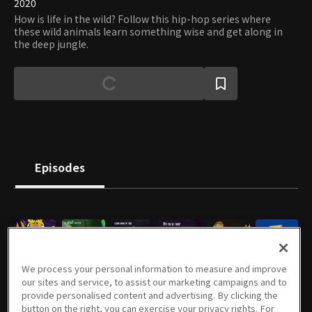
2020
How is life in the wild? Follow this hip-hop series where
these wild animals learn something wise and get along in
the deep jungle.
Episodes
E01
E02
E03
E04
E05
E06
We process your personal information to measure and improve
2m
2m
2m
2m
2m
2m
our sites and service, to assist our marketing campaigns and to
provide personalised content and advertising. By clicking the
button on the right, you can exercise your privacy rights. For