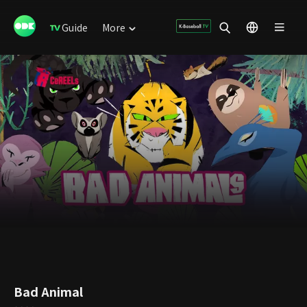
Guide
More
Bad Animal