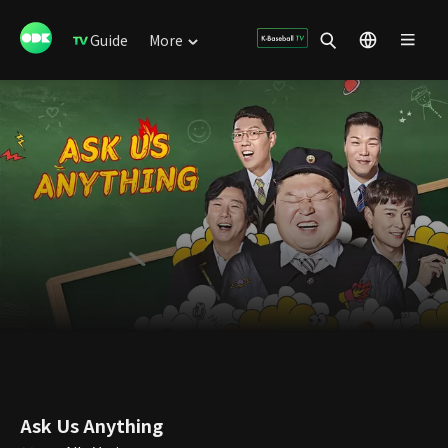
Guide
More
Ask Us Anything