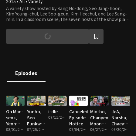
2015 • All • Variety
A variety show hosted by Kang Ho-dong, Seo Jang-hoon,
Kim Young-chul, Lee Soo-geun, Kim Heechul, and Lee Sang-
min. In a classroom scene, the seven hosts of the show play
fun games and act out a skit with celebrity guests as
“transfer students.”
Episodes
Oh Man-
Yunho,
i-dle
Canceled
Min-ho,
JeA,
seok,
Seo
07/11/2026 • 1h 29m
Episode
Chanyeol,
Narsha,
Yeon
Eunkwang,
Notice
Moon
Chaeyoung
Jung-
08/01/2026 • 1h 29m
Hyojung,
07/25/2026 • 1h 30m
07/04/2026 • 1m
Soo-in,
06/27/2026 • 1h 29m
Ji-heon,
06/20/2026 • 1h 28m
hoon,
Jaehyun
Jung
Woni,