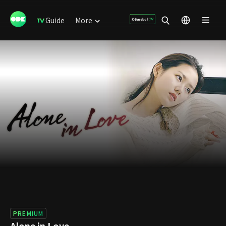
Guide
More
PREMIUM
Alone in Love