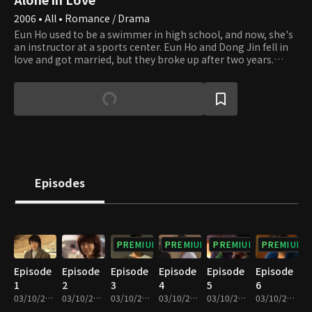
2006 • All • Romance / Drama
Eun Ho used to be a swimmer in high school, and now, she's
an instructor at a sports center. Eun Ho and Dong Jin fell in
love and got married, but they broke up after two years.
When their baby was born dead, Dong Jin wasn't around Eun
Ho. This made them fall apart, leading to a divorce. Their
friends around them try to get them back together. The
couple still has feelings for each other, but they keep on
missing out on the timing to get back together. Dong Jin's
friend, Jun Pyo who's an obstetrician has a secret about the
day their baby died. Will this couple lingering with each other
be able to get back together after the breakup?
Episodes
PREMIUM
PREMIUM
PREMIUM
PREMIUM
Episode
Episode
Episode
Episode
Episode
Episode
1
2
3
4
5
6
03/10/2023 • 1h 1m
03/10/2023 • 1h
03/10/2023 • 1h 10m
03/10/2023 • 1h 9m
03/10/2023 • 1h 1m
03/10/2023 • 1h