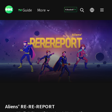
Guide
More
Aliens' RE-RE-REPORT