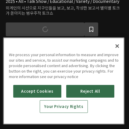
2025 • All • Talk Show / Educational / Variety / Documentary
외계인의 시선으로 지구인들을 보고, 보고, 작성한 보고서 별의별 토크
가 쏟아지는 범우주적 토크쇼
We process your personal information to measure and improve
our sites and service, to assist our marketing campaigns and to
Episodes
provide personalised content and advertising. By clicking the
button on the right, you can exercise your privacy rights. For
more information see our privacy notice
Accept Cookies
Reject All
Episode
Episode
Episode
Episode
1
2
3
4
Your Privacy Rights
10/23/2025 • 1h 14m
10/30/2025 • 1h 9m
11/06/2025 • 1h 5m
11/13/2025 • 1h 26m