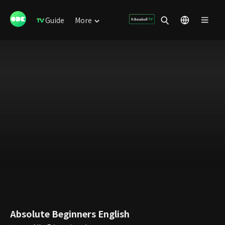
Guide
More
Absolute Beginners English