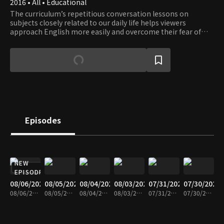
2016 • All • Educational
The curriculum’s repetitious conversation lessons on
subjects closely related to our daily life helps viewers
approach English more easily and overcome their fear of
English. Learn English while having fun with a fluent English
speaker Eugene and a comedienne Lee Hee-kyung.
Episodes
NEW
EPISODE
08/06/2026
08/05/2026
08/04/2026
08/03/2026
07/31/2026
07/30/2026
08/06/2026 • 30m
08/05/2026 • 29m
08/04/2026 • 30m
08/03/2026 • 30m
07/31/2026 • 30m
07/30/2026 • 30m