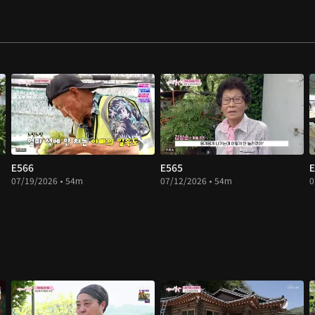
E566
E565
E
07/19/2026 • 54m
07/12/2026 • 54m
0