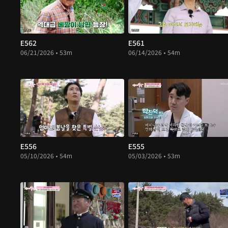
E562
E561
06/21/2026 • 53m
06/14/2026 • 54m
E556
E555
05/10/2026 • 54m
05/03/2026 • 53m