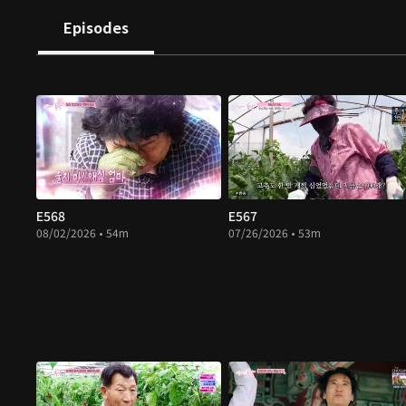
Episodes
E568
E567
08/02/2026 • 54m
07/26/2026 • 53m