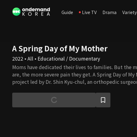
Guide
Live TV
Drama
Variety
A Spring Day of My Mother
2022 • All • Educational / Documentary
Moms have dedicated their lives to families. But the 
are, the more severe pain they get. A Spring Day of My
project led by Dr. Shin Kyu-chul, an orthopedic surgeo
solutions for mothers to maintain healthy and happy li