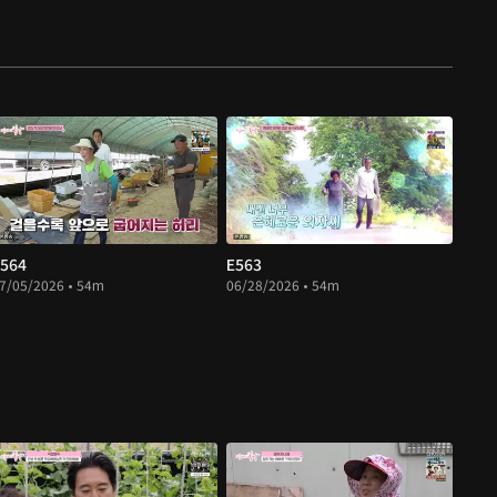
564
E563
7/05/2026 • 54m
06/28/2026 • 54m