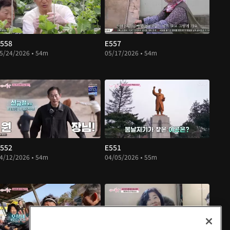
558
E557
5/24/2026 • 54m
05/17/2026 • 54m
552
E551
4/12/2026 • 54m
04/05/2026 • 55m