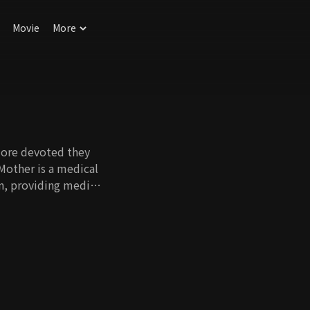
Movie
More
more devoted they
 Mother is a medical
n, providing medical
ves.