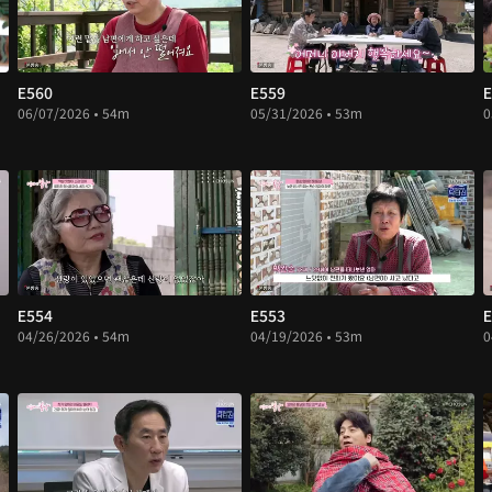
E560
E559
E
06/07/2026 • 54m
05/31/2026 • 53m
0
E554
E553
E
04/26/2026 • 54m
04/19/2026 • 53m
0