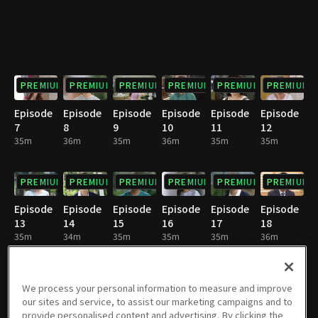
PREMIUM
PREMIUM
PREMIUM
PREMIUM
PREMIUM
PREMIUM
Episode
Episode
Episode
Episode
Episode
Episode
7
8
9
10
11
12
35m
36m
35m
36m
35m
35m
PREMIUM
PREMIUM
PREMIUM
PREMIUM
PREMIUM
PREMIUM
Episode
Episode
Episode
Episode
Episode
Episode
13
14
15
16
17
18
35m
34m
35m
35m
35m
36m
PREMIUM
PREMIUM
PREMIUM
PREMIUM
PREMIUM
PREMIUM
We process your personal information to measure and improve
our sites and service, to assist our marketing campaigns and to
Episode
Episode
Episode
Episode
Episode
Episode
provide personalised content and advertising. By clicking the