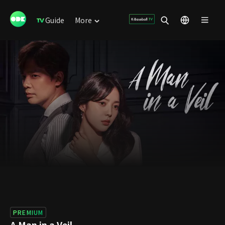
Guide
More
PREMIUM
A Man in a Veil