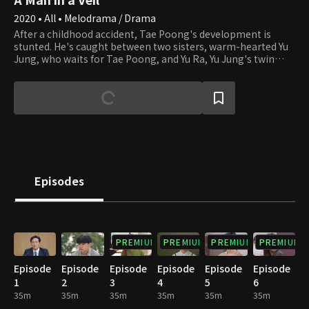
2020 • All • Melodrama / Drama
After a childhood accident, Tae Poong's development is
stunted. He's caught between two sisters, warm-hearted Yu
Jung, who waits for Tae Poong, and Yu Ra, Yu Jung's twin
sister, who is completely different from her and uses Tae
Poong for her own desires. This drama follows the
intriguing story of a man navigating the challenges of love,
life, and the occasional miracle.
Episodes
PREMIUM
PREMIUM
PREMIUM
PREMIUM
Episode
Episode
Episode
Episode
Episode
Episode
1
2
3
4
5
6
35m
35m
35m
35m
35m
35m