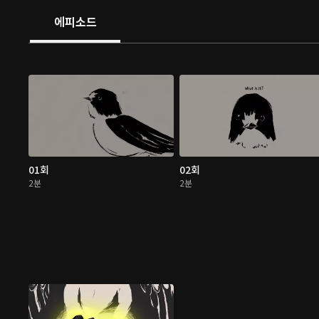
에피소드
01회
02회
2분
2분