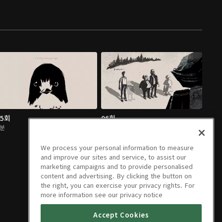
05회
06회
2분
2분
We process your personal information to measure
and improve our sites and service, to assist our
marketing campaigns and to provide personalised
content and advertising. By clicking the button on
the right, you can exercise your privacy rights. For
more information see our privacy notice
Accept Cookies