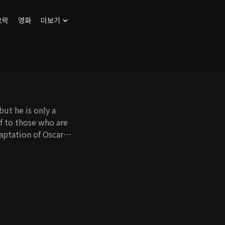
오락
영화
더보기
ut he is only a
lf to those who are
aptation of Oscar