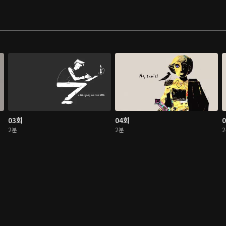
03회
04회
2분
2분