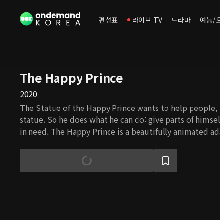
편성표
라이브 TV
드라마
예능/
The Happy Prince
2020
The Statue of the Happy Prince wants to help people, b
statue. So he does what he can do: give parts of himse
in need. The Happy Prince is a beautifully animated ad
Wilde's novel.