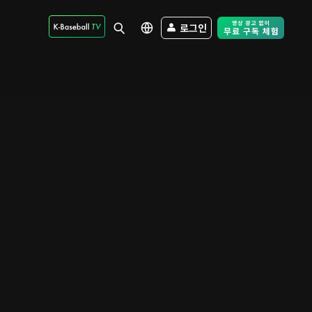
로그인
Free Trial - Sk