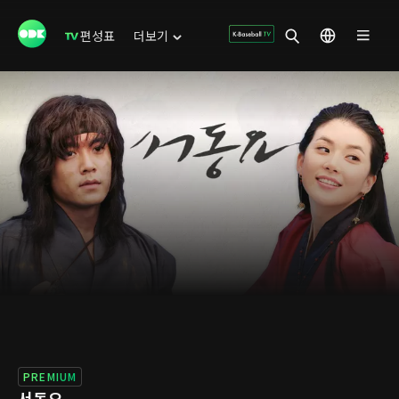
편성표
더보기
PREMIUM
서동요