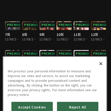
PREMIUM
PREMIUM
PREMIUM
PREMIUM
PREMIUM
PREMIUM
7회
8회
9회
10회
11회
12회
11/08/2024 • 1시간 1분
11/08/2024 • 1시간 2분
11/08/2024 • 1시간 1분
11/08/2024 • 1시간 3분
11/08/2024 • 1시간
11/08/2024 • 1시간 1분
PREMIUM
PREMIUM
PREMIUM
PREMIUM
PREMIUM
PREMIUM
13회
14회
15회
16회
17회
18회
11/08/2024 • 1시간
11/08/2024 • 1시간 3분
11/08/2024 • 58분
11/08/2024 • 1시간 1분
11/08/2024 • 59분
11/08/2024 • 55분
We process your personal information to measure and
improve our sites and service, to assist our marketing
campaigns and to provide personalised content and
PREMIUM
PREMIUM
PREMIUM
PREMIUM
PREMIUM
PREMIUM
advertising. By clicking the button on the right, you can
exercise your privacy rights. For more information see our
19회
20회
21회
22회
23회
24회
privacy notice
11/08/2024 • 57분
11/08/2024 • 1시간 4분
11/08/2024 • 1시간 3분
11/08/2024 • 1시간 3분
11/08/2024 • 1시간 3분
11/08/2024 • 1시간 1분
Accept Cookies
Reject All
PREMIUM
PREMIUM
PREMIUM
PREMIUM
PREMIUM
PREMIUM