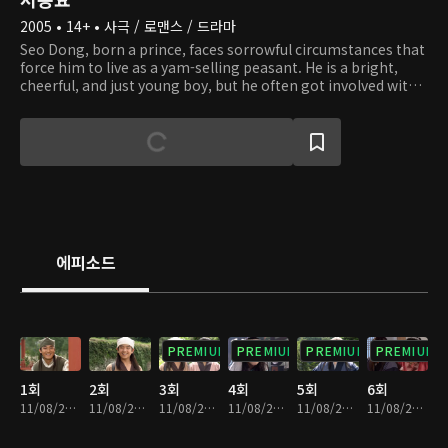
2005 • 14+ • 사극 / 로맨스 / 드라마
Seo Dong, born a prince, faces sorrowful circumstances that
force him to live as a yam-selling peasant. He is a bright,
cheerful, and just young boy, but he often got involved with
the wrong crowd, which gave him a bad reputation. He
meets the intelligent but also mischievous Princess Seon
Hwa, who does not stop teasing and playing tricks on Seo
Dong. One day, Seon Hwa's mistake lands Seo Dong in
trouble, and feeling sorry for what she has done, the
princess teaches Seo Dong classical studies and the
principles of being a nobleman. Seo Dong grows to become
a pure-hearted man and wishes to live happily with Seon
Hwa. Later on, he discovers that he is, in fact, a prince of
에피소드
Baekje and falls into a state of confusion and chaos. Seon
Hwa, a princess of a neighboring enemy nation, does
everything she can to help Seo Dong ascend the throne, but
she is branded a traitor by her own nation. Will the love
between these two overcome all difficulties and transcend
PREMIUM
PREMIUM
PREMIUM
PREMIUM
borders?
1회
2회
3회
4회
5회
6회
11/08/2024 • 1시간 2분
11/08/2024 • 1시간 2분
11/08/2024 • 1시간 1분
11/08/2024 • 59분
11/08/2024 • 1시간 2분
11/08/2024 • 1시간 1분