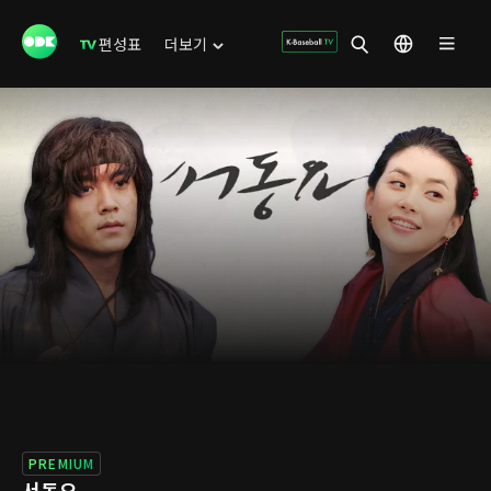
편성표
더보기
PREMIUM
서동요