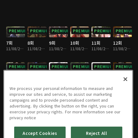
PREMIUM
PREMIUM
PREMIUM
PREMIUM
PREMIUM
PREMIUM
7회
8회
9회
10회
11회
12회
11/08/2024 • 1시간 1분
11/08/2024 • 1시간 2분
11/08/2024 • 1시간 1분
11/08/2024 • 1시간 3분
11/08/2024 • 1시간
11/08/2024 • 1시간 1분
PREMIUM
PREMIUM
PREMIUM
PREMIUM
PREMIUM
PREMIUM
13회
14회
15회
16회
17회
18회
11/08/2024 • 1시간
11/08/2024 • 1시간 3분
11/08/2024 • 58분
11/08/2024 • 1시간 1분
11/08/2024 • 59분
11/08/2024 • 55분
We process your personal information to measure and
improve our sites and service, to assist our marketing
campaigns and to provide personalised content and
PREMIUM
PREMIUM
PREMIUM
PREMIUM
PREMIUM
PREMIUM
advertising. By clicking the button on the right, you can
exercise your privacy rights. For more information see our
19회
20회
21회
22회
23회
24회
privacy notice
11/08/2024 • 57분
11/08/2024 • 1시간 4분
11/08/2024 • 1시간 3분
11/08/2024 • 1시간 3분
11/08/2024 • 1시간 3분
11/08/2024 • 1시간 1분
Accept Cookies
Reject All
PREMIUM
PREMIUM
PREMIUM
PREMIUM
PREMIUM
PREMIUM