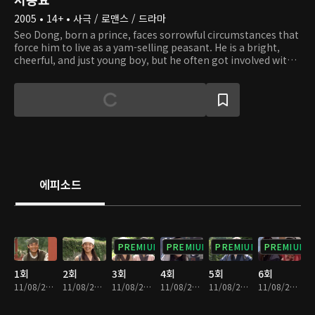
2005 • 14+ • 사극 / 로맨스 / 드라마
Seo Dong, born a prince, faces sorrowful circumstances that
force him to live as a yam-selling peasant. He is a bright,
cheerful, and just young boy, but he often got involved with
the wrong crowd, which gave him a bad reputation. He
meets the intelligent but also mischievous Princess Seon
Hwa, who does not stop teasing and playing tricks on Seo
Dong. One day, Seon Hwa's mistake lands Seo Dong in
trouble, and feeling sorry for what she has done, the
princess teaches Seo Dong classical studies and the
principles of being a nobleman. Seo Dong grows to become
a pure-hearted man and wishes to live happily with Seon
Hwa. Later on, he discovers that he is, in fact, a prince of
에피소드
Baekje and falls into a state of confusion and chaos. Seon
Hwa, a princess of a neighboring enemy nation, does
everything she can to help Seo Dong ascend the throne, but
she is branded a traitor by her own nation. Will the love
between these two overcome all difficulties and transcend
PREMIUM
PREMIUM
PREMIUM
PREMIUM
borders?
1회
2회
3회
4회
5회
6회
11/08/2024 • 1시간 2분
11/08/2024 • 1시간 2분
11/08/2024 • 1시간 1분
11/08/2024 • 59분
11/08/2024 • 1시간 2분
11/08/2024 • 1시간 1분