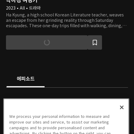
2023 • All • 드라마
Ha Kyung, a high school Korean Literature teacher, weaves
an escape from her grinding reality through Saturday
escapades. These one-day trips filled with walking, dining,
and daydreaming, often take unexpected twists and turns.
While navigating the country, she encounters an intriguing
set of individuals: a novelist, a Buddhist monk, and an old
student of hers. In Busan, she even tumbles into a romantic
tangle that leaves her heart a flutter. Join her on these
remarkable journeys, with each more engaging and
humorous than the last.
에피소드
PREMIUM
PREMIUM
PREMIUM
PREMIUM
We process your personal information to measure and
1회
2회
3회
4회
5회
6회
improve our sites and service, to assist our marketing
05/24/2023 • 25분
05/24/2023 • 28분
05/24/2023 • 25분
05/24/2023 • 25분
05/31/2023 • 25분
05/31/2023 • 25분
campaigns and to provide personalised content and
advertising. By clicking the button on the right, you can