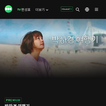
편성표
더보기
PREMIUM
박하경 여행기