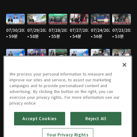
07/30/2026
07/29/2026
07/28/2026
07/27/2026
07/24/2026
07/23/2026
• 59분
• 58분
• 55분
• 54분
• 56분
• 53분
07/22/2026
07/21/2026
07/20/2026
07/16/2026
07/15/2026
07/14/2026
• 56분
• 58분
• 56분
• 58분
• 57분
• 57분
We process your personal information to measure and
improve our sites and service, to assist our marketing
campaigns and to provide personalised content and
advertising. By clicking the button on the right, you can
exercise your privacy rights. For more information see our
07/13/2026
07/10/2026
07/09/2026
07/08/2026
07/07/2026
07/06/2026
privacy notice
• 56분
• 56분
• 56분
• 57분
• 54분
• 57분
Accept Cookies
Reject All
Your Privacy Rights
07/03/2026
07/02/2026
07/01/2026
06/30/2026
06/29/2026
06/26/2026