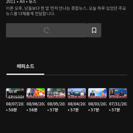
2011 • All • 뉴스
이른 오후, 남들보다 한 발 먼저 만나는 종합뉴스. 오늘 하루 있었던 주요
뉴스를 다채롭게 전달합니다.
에피소드
NEW
EPISODE
08/07/2026
08/06/2026
08/05/2026
08/04/2026
08/03/2026
07/31/2026
• 58분
• 56분
• 57분
• 57분
• 57분
• 57분