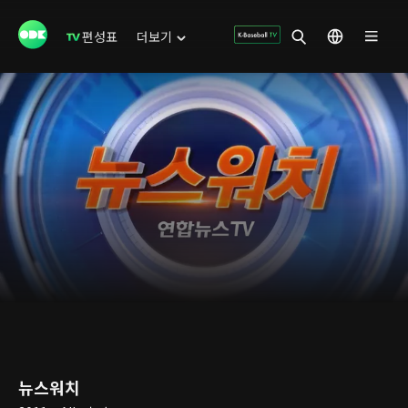
편성표
더보기
뉴스워치