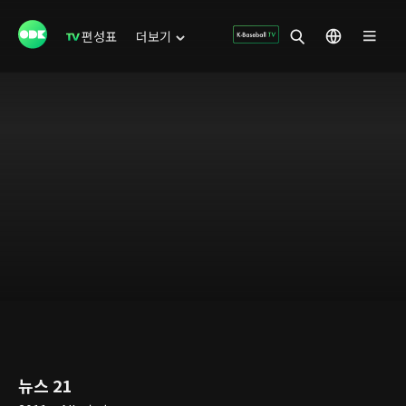
편성표
더보기
뉴스 21