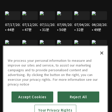
07/17/2026
07/12/2026
07/11/2026
07/05/2026
07/04/2026
06/28/2026
• 44분
• 47분
• 31분
• 50분
• 32분
• 49분
06/27/2026
06/21/2026
06/20/2026
06/14/2026
06/13/2026
06/07/2026
• 30분
• 48분
• 31분
• 48분
• 30분
• 48분
We process your personal information to measure and
improve our sites and service, to assist our marketing
campaigns and to provide personalised content and
advertising. By clicking the button on the right, you can
exercise your privacy rights. For more information see our
06/06/2026
05/31/2026
05/30/2026
05/25/2026
05/24/2026
05/23/2026
privacy notice
• 31분
• 49분
• 30분
• 45분
• 47분
• 30분
Accept Cookies
Reject All
Your Privacy Rights
05/17/2026
05/16/2026
05/10/2026
05/09/2026
05/05/2026
05/03/2026