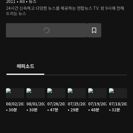
2011 • All • 뉴스
24시간 신속하고 다양한 뉴스를 제공하는 연합뉴스 TV. 밤 9시에 전해
드리는 뉴스
에피소드
08/02/2026
08/01/2026
07/26/2026
07/25/2026
07/19/2026
07/18/2026
• 30분
• 30분
• 47분
• 29분
• 48분
• 32분