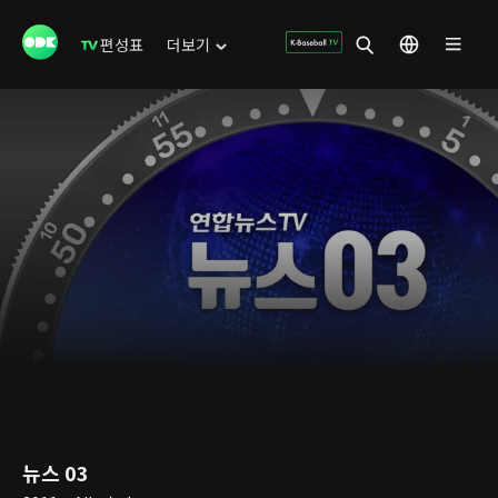
편성표
더보기
뉴스 03