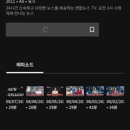
2011 • All • 뉴스
24시간 신속하고 다양한 뉴스를 제공하는 연합뉴스 TV. 오전 3시 시청
자와 만나는 뉴스
에피소드
NEW
EPISODE
08/07/2026
08/06/2026
08/05/2026
08/04/2026
08/03/2026
08/02/2026
• 29분
• 28분
• 29분
• 29분
• 42분
• 36분