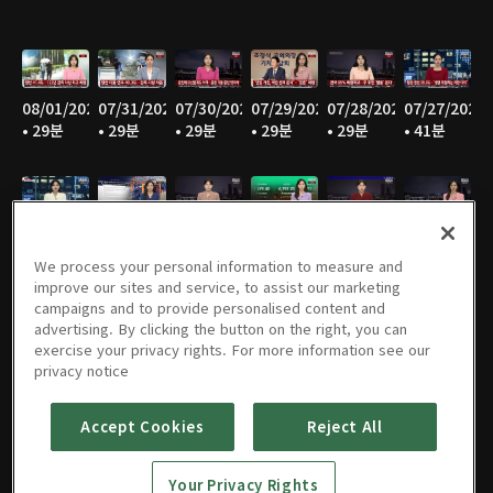
08/01/2026
07/31/2026
07/30/2026
07/29/2026
07/28/2026
07/27/2026
• 29분
• 29분
• 29분
• 29분
• 29분
• 41분
07/26/2026
07/25/2026
07/24/2026
07/23/2026
07/22/2026
07/21/2026
• 36분
• 29분
• 29분
• 29분
• 29분
• 29분
We process your personal information to measure and
improve our sites and service, to assist our marketing
campaigns and to provide personalised content and
advertising. By clicking the button on the right, you can
exercise your privacy rights. For more information see our
07/20/2026
07/19/2026
07/18/2026
07/17/2026
07/16/2026
07/15/2026
privacy notice
• 43분
• 35분
• 40분
• 29분
• 29분
• 29분
Accept Cookies
Reject All
Your Privacy Rights
07/14/2026
07/13/2026
07/12/2026
07/11/2026
07/10/2026
07/09/2026