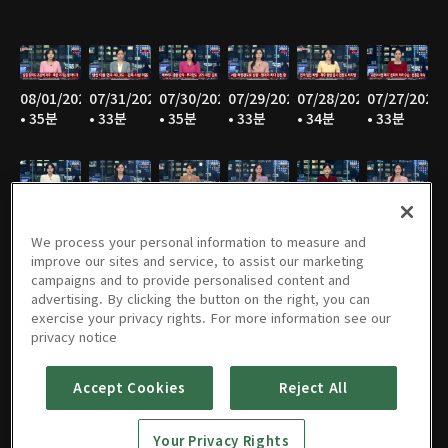
08/01/2026
07/31/2026
07/30/2026
07/29/2026
07/28/2026
07/27/2026
• 35분
• 33분
• 35분
• 33분
• 34분
• 33분
07/26/2026
07/25/2026
07/24/2026
07/23/2026
07/22/2026
07/21/2026
• 24분
• 33분
• 33분
• 35분
• 34분
• 34분
We process your personal information to measure and
improve our sites and service, to assist our marketing
campaigns and to provide personalised content and
advertising. By clicking the button on the right, you can
exercise your privacy rights. For more information see our
07/20/2026
07/19/2026
07/18/2026
07/17/2026
07/16/2026
07/15/2026
privacy notice
• 32분
• 23분
• 20분
• 34분
• 34분
• 33분
Accept Cookies
Reject All
Your Privacy Rights
07/14/2026
07/13/2026
07/12/2026
07/11/2026
07/10/2026
07/09/2026