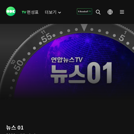
편성표
더보기
뉴스 01