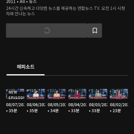
2011 • All • 뉴스
24시간 신속하고 다양한 뉴스를 제공하는 연합뉴스 TV. 오전 1시 시청
자와 만나는 뉴스
에피소드
NEW
EPISODE
08/07/2026
08/06/2026
08/05/2026
08/04/2026
08/03/2026
08/02/2026
• 35분
• 35분
• 34분
• 33분
• 33분
• 23분