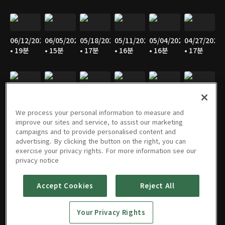
06/12/2026
06/05/2026
05/18/2026
05/11/2026
05/04/2026
04/27/2026
• 19분
• 15분
• 17분
• 16분
• 16분
• 17분
04/20/2026
04/13/2026
04/06/2026
03/30/2026
03/23/2026
03/16/2026
• 15분
• 18분
• 15분
• 16분
• 17분
• 15분
We process your personal information to measure and
improve our sites and service, to assist our marketing
campaigns and to provide personalised content and
advertising. By clicking the button on the right, you can
exercise your privacy rights. For more information see our
02/09/2026
02/02/2026
01/26/2026
01/19/2026
01/12/2026
01/05/2026
privacy notice
• 15분
• 15분
• 15분
• 14분
• 15분
• 15분
Accept Cookies
Reject All
Your Privacy Rights
12/29/2025
12/22/2025
12/15/2025
12/08/2025
12/01/2025
11/24/2025
• 15분
• 15분
• 17분
• 16분
• 16분
• 16분