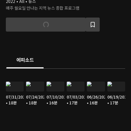
2022 • All • 뉴스
매주 월요일 만나는 지역 뉴스 종합 프로그램
에피소드
07/31/2026
07/24/2026
07/10/2026
07/03/2026
06/26/2026
06/19/2026
• 18분
• 18분
• 16분
• 17분
• 16분
• 17분