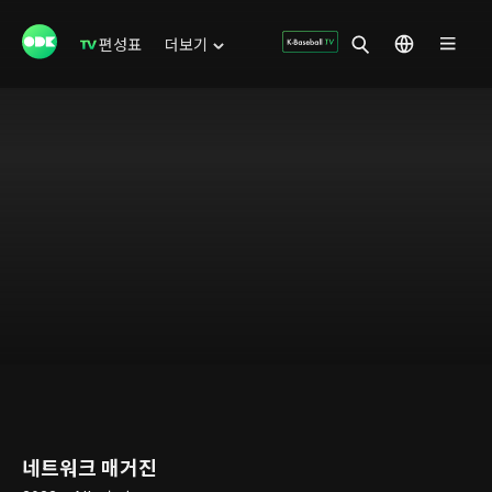
편성표
더보기
네트워크 매거진