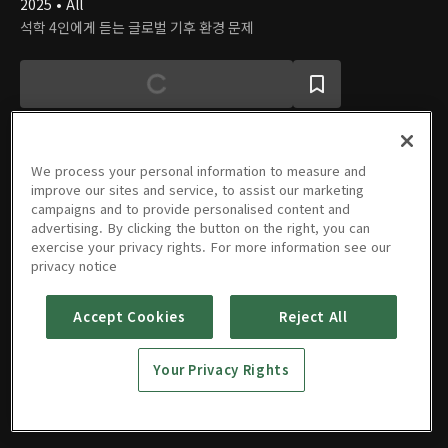
2025 • All
석학 4인에게 듣는 글로벌 기후 환경 문제
We process your personal information to measure and
improve our sites and service, to assist our marketing
에피소드
campaigns and to provide personalised content and
advertising. By clicking the button on the right, you can
exercise your privacy rights. For more information see our
privacy notice
Accept Cookies
Reject All
20250719
회
Your Privacy Rights
07/19/2025 • 48분