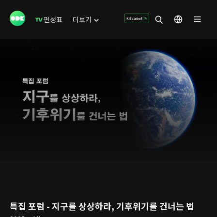
편성표
더보기
특집 포럼 - 지구를 상상하라, 기후위기를 건너는 법