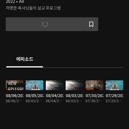
2022 • All
저명한 목사님들의 설교 프로그램
에피소드
NEW
EPISODE
08/06/2026
08/05/2026
08/04/2026
08/03/2026
07/30/2026
07/29/2026
08/06/2026 • 6분
08/05/2026 • 6분
08/04/2026 • 6분
08/03/2026 • 6분
07/30/2026 • 6분
07/29/2026 • 6분