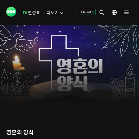
편성표
더보기
영혼의 양식