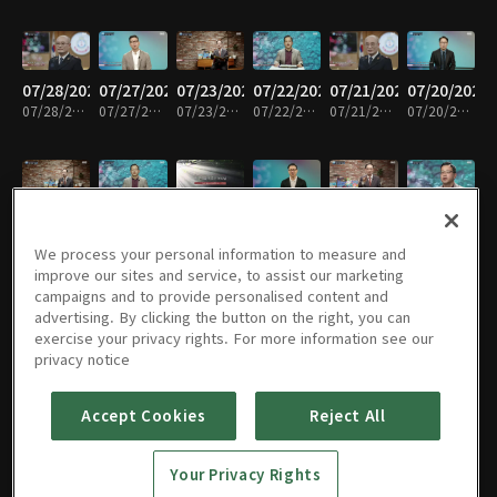
07/28/2026
07/27/2026
07/23/2026
07/22/2026
07/21/2026
07/20/2026
07/28/2026 • 6분
07/27/2026 • 6분
07/23/2026 • 6분
07/22/2026 • 6분
07/21/2026 • 6분
07/20/2026 • 6분
07/16/2026
07/15/2026
07/14/2026
07/13/2026
07/09/2026
07/08/2026
07/16/2026 • 6분
07/15/2026 • 6분
07/14/2026 • 6분
07/13/2026 • 6분
07/09/2026 • 6분
07/08/2026 • 6분
We process your personal information to measure and
improve our sites and service, to assist our marketing
campaigns and to provide personalised content and
advertising. By clicking the button on the right, you can
exercise your privacy rights. For more information see our
07/07/2026
07/06/2026
07/02/2026
07/01/2026
06/30/2026
06/29/2026
privacy notice
07/07/2026 • 6분
07/06/2026 • 6분
07/02/2026 • 6분
07/01/2026 • 6분
06/30/2026 • 6분
06/29/2026 • 6분
Accept Cookies
Reject All
06/25/2026
06/24/2026
06/23/2026
06/22/2026
06/18/2026
06/17/2026
Your Privacy Rights
06/25/2026 • 6분
06/24/2026 • 6분
06/23/2026 • 6분
06/22/2026 • 6분
06/18/2026 • 6분
06/17/2026 • 6분