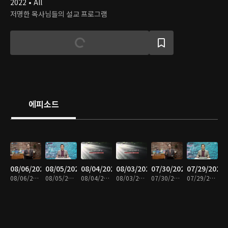
2022 • All
저명한 목사님들의 설교 프로그램
에피소드
08/06/2026
08/05/2026
08/04/2026
08/03/2026
07/30/2026
07/29/2026
08/06/2026 • 6분
08/05/2026 • 6분
08/04/2026 • 6분
08/03/2026 • 6분
07/30/2026 • 6분
07/29/2026 • 6분