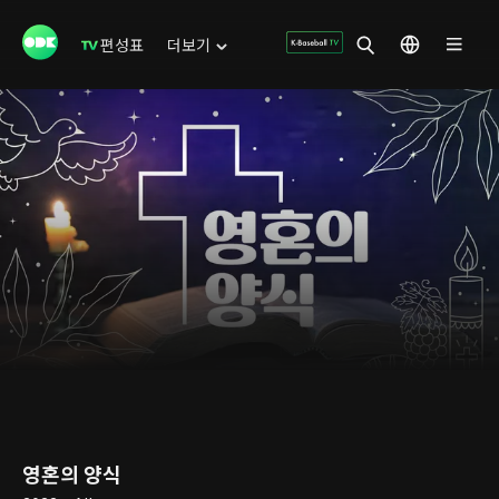
편성표
더보기
영혼의 양식