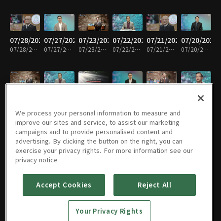
07/28/2026
07/27/2026
07/23/2026
07/22/2026
07/21/2026
07/20/2026
07/28/2026 • 6분
07/27/2026 • 6분
07/23/2026 • 6분
07/22/2026 • 6분
07/21/2026 • 6분
07/20/2026 • 6분
07/16/2026
07/15/2026
07/14/2026
07/13/2026
07/09/2026
07/08/2026
07/16/2026 • 6분
07/15/2026 • 6분
07/14/2026 • 6분
07/13/2026 • 6분
07/09/2026 • 6분
07/08/2026 • 6분
We process your personal information to measure and
improve our sites and service, to assist our marketing
campaigns and to provide personalised content and
advertising. By clicking the button on the right, you can
exercise your privacy rights. For more information see our
07/07/2026
07/06/2026
07/02/2026
07/01/2026
06/30/2026
06/29/2026
privacy notice
07/07/2026 • 6분
07/06/2026 • 6분
07/02/2026 • 6분
07/01/2026 • 6분
06/30/2026 • 6분
06/29/2026 • 6분
Accept Cookies
Reject All
06/25/2026
06/24/2026
06/23/2026
06/22/2026
06/18/2026
06/17/2026
Your Privacy Rights
06/25/2026 • 6분
06/24/2026 • 6분
06/23/2026 • 6분
06/22/2026 • 6분
06/18/2026 • 6분
06/17/2026 • 6분