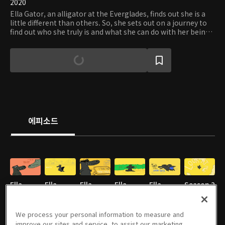
2020
Ella Gator, an alligator at the Everglades, finds out she is a
little different than others. So, she sets out on a journey to
find out who she truly is and what she can do with her being
different.
에피소드
Ella
Ella
Ella
Ella
Ella
Season 2
Gator
Gator
Gator
Gator
Gator
- E01
Season 1
Season 1
Season 1
Season 1
Season 1
2분
We process your personal information to measure and
- E01
2분
- E02
2분
- E03
2분
- E04
2분
- E05
2분
improve our sites and service, to assist our marketing