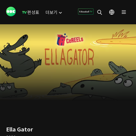
편성표
더보기
Ella Gator