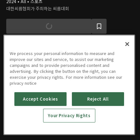
2024 • All • 스포츠
대한씨름협회가 주최하는 씨름대회
We process your personal information to measure and
improve our sites and service, to assist our marketing
에피소드
campaigns and to provide personalised content and
advertising. By clicking the button on the right, you can
exercise your privacy rights. For more information see our
privacy notice
Accept Cookies
Reject All
4회
3회
2회
1회
09/18/2024 • 1시간 25분
09/17/2024 • 1시간 29분
09/16/2024 • 1시간 23분
09/15/2024 • 1시간 22분
Your Privacy Rights