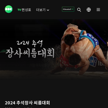
편성표
더보기
2024 추석장사 씨름대회