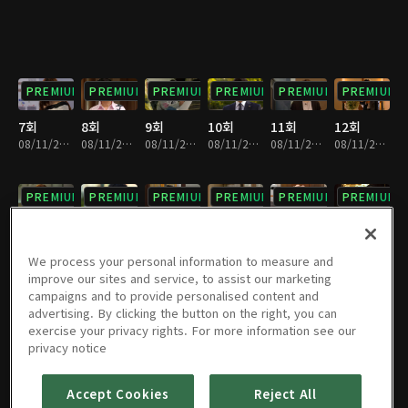
PREMIUM
PREMIUM
PREMIUM
PREMIUM
PREMIUM
PREMIUM
7회
8회
9회
10회
11회
12회
08/11/2023 • 1시간 9분
08/11/2023 • 1시간 7분
08/11/2023 • 1시간 7분
08/11/2023 • 1시간 9분
08/11/2023 • 1시간 7분
08/11/2023 • 1시간 6분
PREMIUM
PREMIUM
PREMIUM
PREMIUM
PREMIUM
PREMIUM
13회
14회
15회
16회
17회
18회
08/11/2023 • 1시간 7분
08/11/2023 • 1시간 6분
08/11/2023 • 1시간 8분
08/11/2023 • 1시간 6분
08/11/2023 • 1시간 8분
08/11/2023 • 1시간 5분
We process your personal information to measure and
improve our sites and service, to assist our marketing
campaigns and to provide personalised content and
PREMIUM
PREMIUM
PREMIUM
PREMIUM
PREMIUM
PREMIUM
advertising. By clicking the button on the right, you can
exercise your privacy rights. For more information see our
19회
20회
21회
22회
23회
24회
privacy notice
08/11/2023 • 1시간 8분
08/11/2023 • 1시간 4분
08/11/2023 • 1시간 8분
08/11/2023 • 1시간 6분
08/11/2023 • 1시간 6분
08/11/2023 • 1시간 4분
Accept Cookies
Reject All
PREMIUM
PREMIUM
PREMIUM
PREMIUM
PREMIUM
PREMIUM