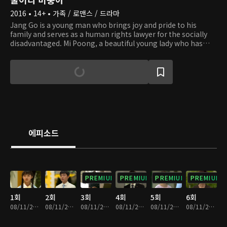
2016 • 14+ • 가족 / 로맨스 / 드라마
Jang Go is a young man who brings joy and pride to his
family and serves as a human rights lawyer for the socially
disadvantaged. Mi Poong, a beautiful young lady who has
excellent dance skills recognized in Pyongyang, fled the
country with her father and came to South Korea. Sin Ae is
also a North Korean defector who would do anything to
survive. Therefore, when she finds out that Hee Dong is a
rich heir, she marries him. When she thinks everything is
going well with her plan, she runs into Mi Poong in South
Korea, who knows every dark secret about her. How will they
survive the conflict and love over their huge heritage?
에피소드
PREMIUM
PREMIUM
PREMIUM
PREMIUM
1회
2회
3회
4회
5회
6회
08/11/2023 • 1시간 7분
08/11/2023 • 1시간 6분
08/11/2023 • 1시간 7분
08/11/2023 • 1시간 5분
08/11/2023 • 1시간 6분
08/11/2023 • 1시간 6분