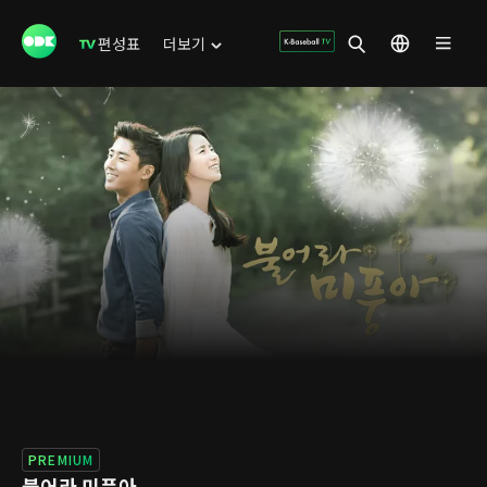
편성표
더보기
PREMIUM
불어라 미풍아