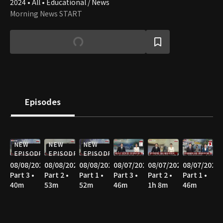
2024 • All • Educational / News
Morning News START
Episodes
NEW
NEW
NEW
EPISODE
EPISODE
EPISODE
08/08/2026
08/08/2026
08/08/2026
08/07/2026
08/07/2026
08/07/2026
Part 3 •
Part 2 •
Part 1 •
Part 3 •
Part 2 •
Part 1 •
40m
53m
52m
46m
1h 8m
46m