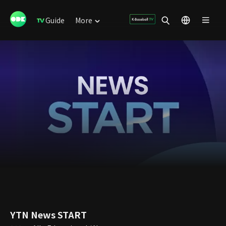
Guide
More
YTN News START