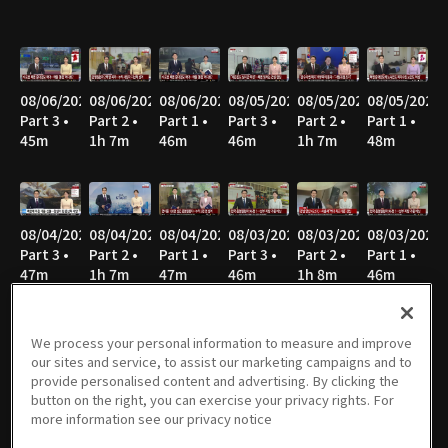
08/06/2026
08/06/2026
08/06/2026
08/05/2026
08/05/2026
08/05/2026
Part 3 •
Part 2 •
Part 1 •
Part 3 •
Part 2 •
Part 1 •
45m
1h 7m
46m
46m
1h 7m
48m
08/04/2026
08/04/2026
08/04/2026
08/03/2026
08/03/2026
08/03/2026
Part 3 •
Part 2 •
Part 1 •
Part 3 •
Part 2 •
Part 1 •
47m
1h 7m
47m
46m
1h 8m
46m
We process your personal information to measure and improve
our sites and service, to assist our marketing campaigns and to
08/02/2026
08/02/2026
08/02/2026
08/01/2026
08/01/2026
08/01/2026
provide personalised content and advertising. By clicking the
Part 3 •
Part 2 •
Part 1 •
Part 3 •
Part 2 •
Part 1 •
button on the right, you can exercise your privacy rights. For
40m
51m
52m
40m
52m
52m
more information see our privacy notice