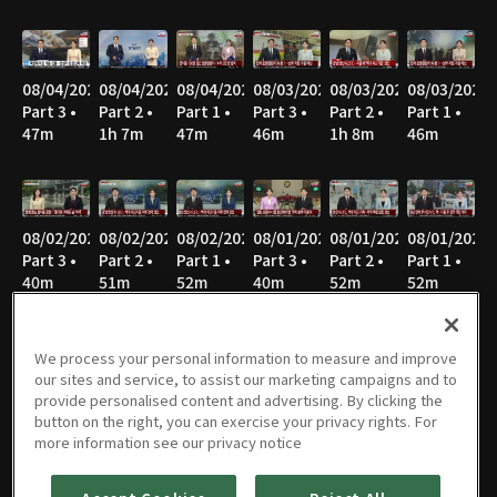
08/04/2026
08/04/2026
08/04/2026
08/03/2026
08/03/2026
08/03/2026
Part 3 •
Part 2 •
Part 1 •
Part 3 •
Part 2 •
Part 1 •
47m
1h 7m
47m
46m
1h 8m
46m
08/02/2026
08/02/2026
08/02/2026
08/01/2026
08/01/2026
08/01/2026
Part 3 •
Part 2 •
Part 1 •
Part 3 •
Part 2 •
Part 1 •
40m
51m
52m
40m
52m
52m
We process your personal information to measure and improve
our sites and service, to assist our marketing campaigns and to
07/31/2026
07/31/2026
07/31/2026
07/30/2026
07/30/2026
07/30/2026
provide personalised content and advertising. By clicking the
Part 3 •
Part 2 •
Part 1 •
Part 3 •
Part 2 •
Part 1 •
button on the right, you can exercise your privacy rights. For
45m
1h 7m
46m
45m
1h 7m
46m
more information see our privacy notice