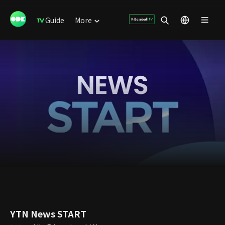
Guide
More
YTN News START