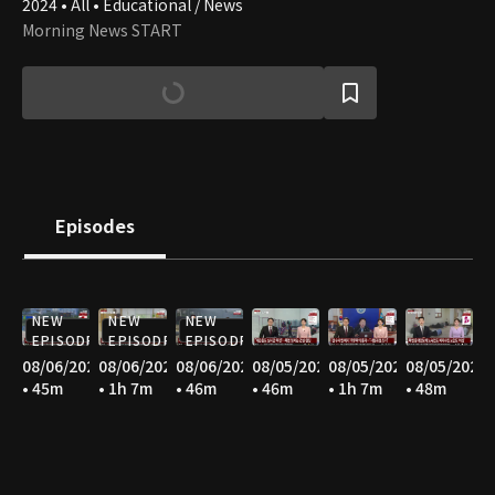
2024 • All • Educational / News
Morning News START
Episodes
NEW
NEW
NEW
EPISODE
EPISODE
EPISODE
08/06/2026
08/06/2026
08/06/2026
08/05/2026
08/05/2026
08/05/2026
• 45m
• 1h 7m
• 46m
• 46m
• 1h 7m
• 48m