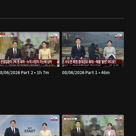
8/06/2026 Part 2 • 1h 7m
08/06/2026 Part 1 • 46m