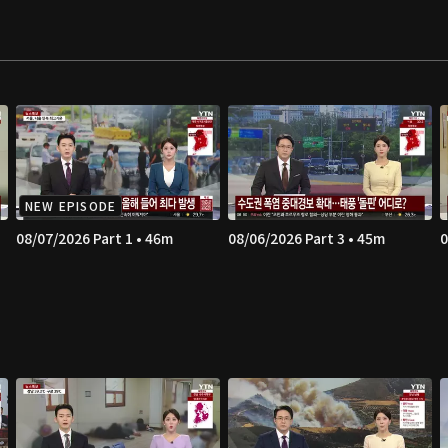
NEW EPISODE
08/07/2026 Part 1 • 46m
08/06/2026 Part 3 • 45m
0