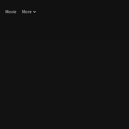
Movie
More