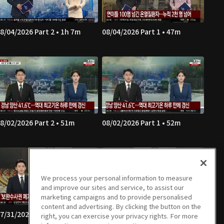
8/04/2026 Part 2 • 1h 7m
08/04/2026 Part 1 • 47m
8/02/2026 Part 2 • 51m
08/02/2026 Part 1 • 52m
We process your personal information to measure
and improve our sites and service, to assist our
marketing campaigns and to provide personalised
content and advertising. By clicking the button on the
7/31/2026 Part 2 • 1h 7m
07/31/2026 Part 1 • 46m
right, you can exercise your privacy rights. For more