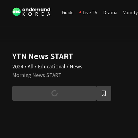
Guide
Live TV
Drama
Variety
YTN News START
2024 • All • Educational / News
Morning News START