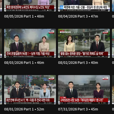
08/05/2026 Part 1 • 48m
08/04/2026 Part 3 • 47m
0
08/03/2026 Part 1 • 46m
08/02/2026 Part 3 • 40m
0
08/01/2026 Part 1 • 52m
07/31/2026 Part 3 • 45m
0