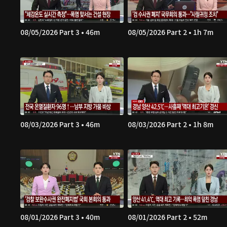
08/05/2026 Part 3 • 46m
08/05/2026 Part 2 • 1h 7m
08/03/2026 Part 3 • 46m
08/03/2026 Part 2 • 1h 8m
08/01/2026 Part 3 • 40m
08/01/2026 Part 2 • 52m