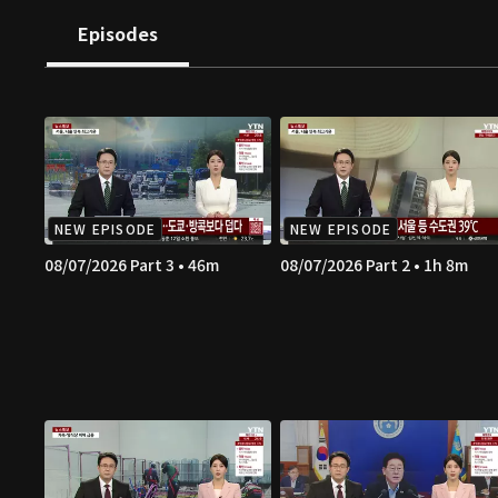
Episodes
NEW EPISODE
NEW EPISODE
08/07/2026 Part 3 • 46m
08/07/2026 Part 2 • 1h 8m