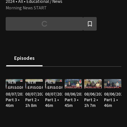
2024 • All • Educational / News
Morning News START
Episodes
NEW
NEW
NEW
EPISODE
EPISODE
EPISODE
08/07/2026
08/07/2026
08/07/2026
08/06/2026
08/06/2026
08/06/2026
Part 3 •
Part 2 •
Part 1 •
Part 3 •
Part 2 •
Part 1 •
46m
1h 8m
46m
45m
1h 7m
46m