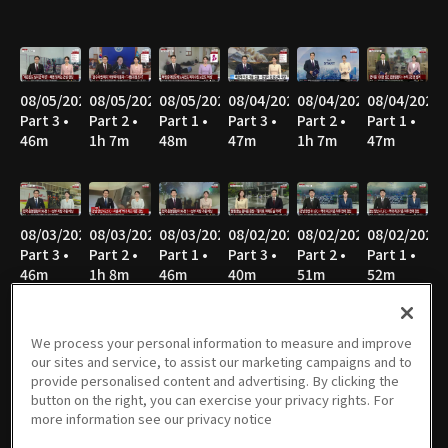
08/05/2026
08/05/2026
08/05/2026
08/04/2026
08/04/2026
08/04/2026
Part 3 •
Part 2 •
Part 1 •
Part 3 •
Part 2 •
Part 1 •
46m
1h 7m
48m
47m
1h 7m
47m
08/03/2026
08/03/2026
08/03/2026
08/02/2026
08/02/2026
08/02/2026
Part 3 •
Part 2 •
Part 1 •
Part 3 •
Part 2 •
Part 1 •
46m
1h 8m
46m
40m
51m
52m
We process your personal information to measure and improve
our sites and service, to assist our marketing campaigns and to
08/01/2026
08/01/2026
08/01/2026
07/31/2026
07/31/2026
07/31/2026
provide personalised content and advertising. By clicking the
Part 3 •
Part 2 •
Part 1 •
Part 3 •
Part 2 •
Part 1 •
button on the right, you can exercise your privacy rights. For
40m
52m
52m
45m
1h 7m
46m
more information see our privacy notice