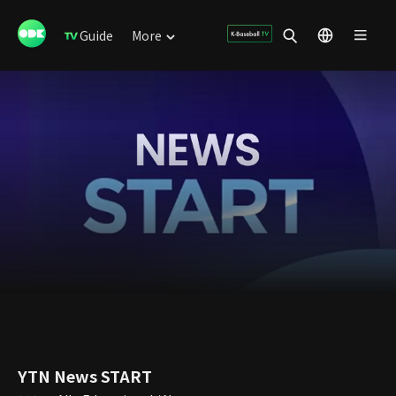
Guide
More
YTN News START