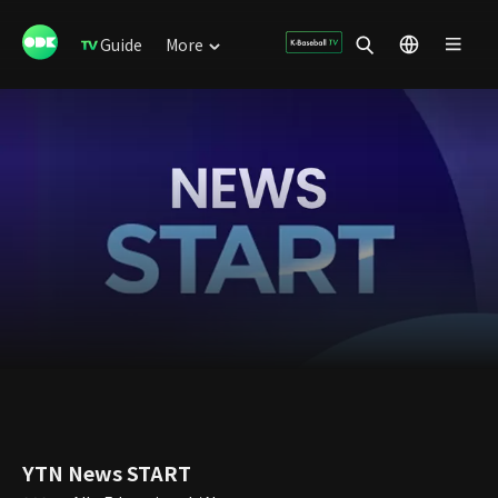
Guide
More
YTN News START