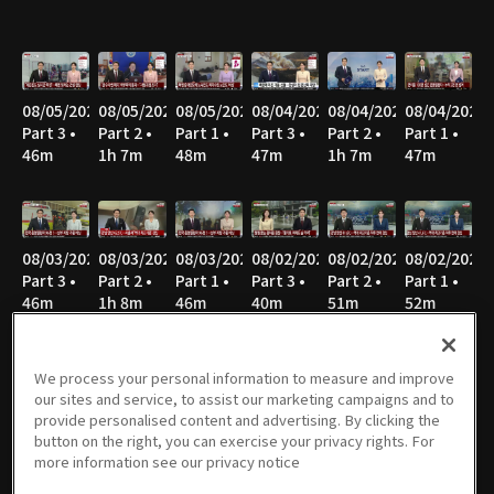
08/05/2026
08/05/2026
08/05/2026
08/04/2026
08/04/2026
08/04/2026
Part 3 •
Part 2 •
Part 1 •
Part 3 •
Part 2 •
Part 1 •
46m
1h 7m
48m
47m
1h 7m
47m
08/03/2026
08/03/2026
08/03/2026
08/02/2026
08/02/2026
08/02/2026
Part 3 •
Part 2 •
Part 1 •
Part 3 •
Part 2 •
Part 1 •
46m
1h 8m
46m
40m
51m
52m
We process your personal information to measure and improve
our sites and service, to assist our marketing campaigns and to
08/01/2026
08/01/2026
08/01/2026
07/31/2026
07/31/2026
07/31/2026
provide personalised content and advertising. By clicking the
Part 3 •
Part 2 •
Part 1 •
Part 3 •
Part 2 •
Part 1 •
button on the right, you can exercise your privacy rights. For
40m
52m
52m
45m
1h 7m
46m
more information see our privacy notice