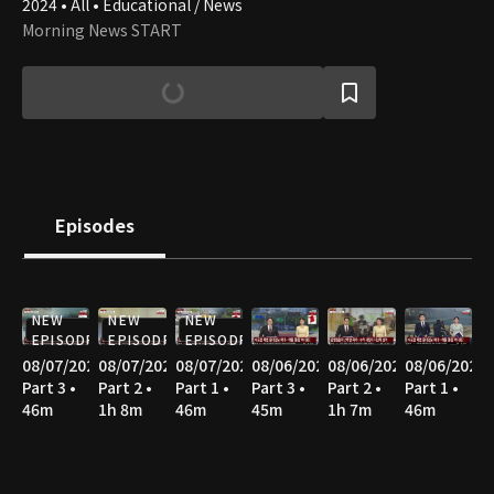
2024 • All • Educational / News
Morning News START
Episodes
NEW
NEW
NEW
EPISODE
EPISODE
EPISODE
08/07/2026
08/07/2026
08/07/2026
08/06/2026
08/06/2026
08/06/2026
Part 3 •
Part 2 •
Part 1 •
Part 3 •
Part 2 •
Part 1 •
46m
1h 8m
46m
45m
1h 7m
46m