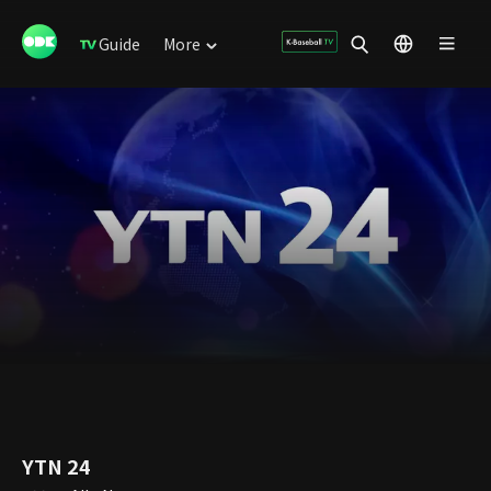
Guide
More
YTN 24