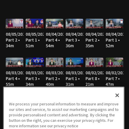
08/05/2026
08/05/2026
08/04/2026
08/04/2026
08/04/2026
08/04/2026
Part 2 •
Part 1 •
Part 4 •
Part 3 •
Part 2 •
Part 1 •
34m
51m
54m
36m
35m
52m
08/03/2026
08/03/2026
08/03/2026
08/03/2026
08/02/2026
08/02/2026
Part 4 •
Part 3 •
Part 2 •
Part 1 •
Part 8 •
Part 7 •
55m
34m
40m
31m
21m
47m
We process your personal information to measure and improve
our sites and service, to assist our marketing campaigns and to
08/02/2026
08/02/2026
08/02/2026
08/02/2026
08/02/2026
08/02/2026
provide personalised content and advertising. By clicking the
Part 6 •
Part 5 •
Part 4 •
Part 3 •
Part 2 •
Part 1 •
button on the right, you can exercise your privacy rights. For
34m
49m
47m
36m
43m
27m
more information see our privacy notice