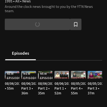
1995 • All • News
Around the clock news brought to you by the YTN News
team.
Episodes
NEW
NEW
NEW
EPISODE
EPISODE
EPISODE
08/06/2026
08/06/2026
08/06/2026
08/06/2026
08/05/2026
08/05/2026
• 55m
Part 3 •
Part 2 •
Part 1 •
Part 4 •
Part 3 •
36m
35m
52m
55m
37m