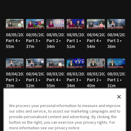
08/05/2026
08/05/2026
08/05/2026
08/05/2026
08/04/2026
08/04/2026
Part 4 •
Part 3 •
Part 2 •
Part 1 •
Part 4 •
Part 3 •
55m
37m
34m
51m
54m
36m
08/04/2026
08/04/2026
08/03/2026
08/03/2026
08/03/2026
08/03/2026
Part 2 •
Part 1 •
Part 4 •
Part 3 •
Part 2 •
Part 1 •
35m
52m
55m
34m
40m
31m
We process your personal information to measure and improve
our sites and service, to assist our marketing campaigns and to
08/02/2026
08/02/2026
08/02/2026
08/02/2026
08/02/2026
08/02/2026
provide personalised content and advertising. By clicking the
Part 8 •
Part 7 •
Part 6 •
Part 5 •
Part 4 •
Part 3 •
button on the right, you can exercise your privacy rights. For
21m
47m
34m
49m
47m
36m
more information see our privacy notice