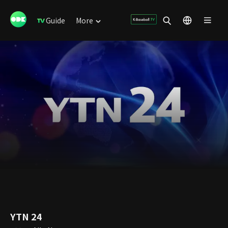
Guide
More
YTN 24