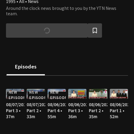
1995 • All • News
Around the clock news brought to you by the YTN News
team.
Episodes
NEW
NEW
NEW
EPISODE
EPISODE
EPISODE
08/07/2026
08/07/2026
08/06/2026
08/06/2026
08/06/2026
08/06/2026
Part 3 •
Part 2 •
Part 4 •
Part 3 •
Part 2 •
Part 1 •
37m
33m
55m
36m
35m
52m