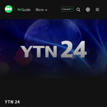
Guide
More
YTN 24