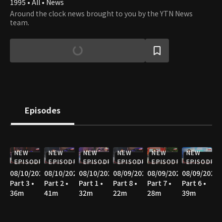
1995 • All • News
Around the clock news brought to you by the YTN News
team.
Episodes
NEW
NEW
NEW
NEW
NEW
NEW
EPISODE
EPISODE
EPISODE
EPISODE
EPISODE
EPISODE
08/10/2026
08/10/2026
08/10/2026
08/09/2026
08/09/2026
08/09/2026
Part 3 •
Part 2 •
Part 1 •
Part 8 •
Part 7 •
Part 6 •
36m
41m
32m
22m
28m
39m