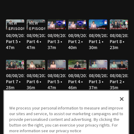
NEW
NEW
EPISODE
EPISODE
08/09/2026
08/09/2026
08/09/2026
08/09/2026
08/09/2026
08/08/2026
Part 5 •
Part 4 •
Part 3 •
Part 2 •
Part 1 •
Part 8 •
47m
47m
37m
40m
30m
23m
08/08/2026
08/08/2026
08/08/2026
08/08/2026
08/08/2026
08/08/2026
Part 7 •
Part 6 •
Part 5 •
Part 4 •
Part 3 •
Part 2 •
28m
36m
47m
46m
37m
35m
We process your personal information to measure and improve
our sites and service, to assist our marketing campaigns and to
08/08/2026
08/07/2026
08/07/2026
08/07/2026
08/06/2026
08/06/2026
provide personalised content and advertising. By clicking the
Part 1 •
Part 3 •
Part 2 •
Part 1 •
Part 4 •
Part 3 •
button on the right, you can exercise your privacy rights. For
52m
55m
37m
33m
55m
36m
more information see our privacy notice