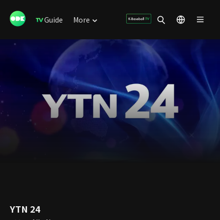
Guide
More
YTN 24