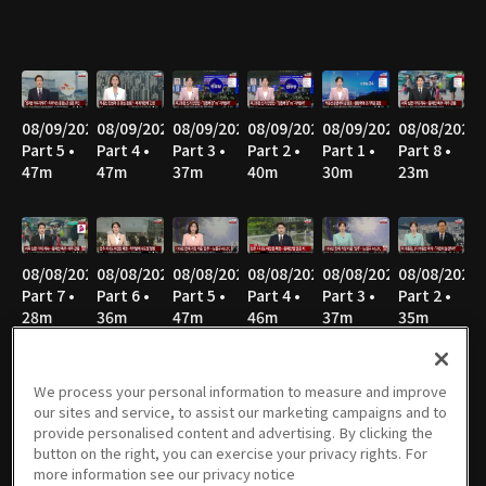
08/09/2026
08/09/2026
08/09/2026
08/09/2026
08/09/2026
08/08/2026
Part 5 •
Part 4 •
Part 3 •
Part 2 •
Part 1 •
Part 8 •
47m
47m
37m
40m
30m
23m
08/08/2026
08/08/2026
08/08/2026
08/08/2026
08/08/2026
08/08/2026
Part 7 •
Part 6 •
Part 5 •
Part 4 •
Part 3 •
Part 2 •
28m
36m
47m
46m
37m
35m
We process your personal information to measure and improve
our sites and service, to assist our marketing campaigns and to
08/08/2026
08/07/2026
08/07/2026
08/07/2026
08/06/2026
08/06/2026
provide personalised content and advertising. By clicking the
Part 1 •
Part 3 •
Part 2 •
Part 1 •
Part 4 •
Part 3 •
button on the right, you can exercise your privacy rights. For
52m
55m
37m
33m
55m
36m
more information see our privacy notice