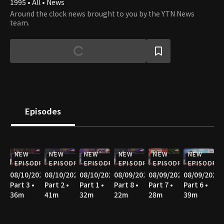
1995 • All • News
Around the clock news brought to you by the YTN News
team.
Episodes
NEW
NEW
NEW
NEW
NEW
NEW
EPISODE
EPISODE
EPISODE
EPISODE
EPISODE
EPISODE
08/10/2026
08/10/2026
08/10/2026
08/09/2026
08/09/2026
08/09/2026
Part 3 •
Part 2 •
Part 1 •
Part 8 •
Part 7 •
Part 6 •
36m
41m
32m
22m
28m
39m