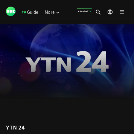
Guide
More
YTN 24