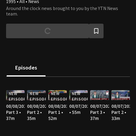
1995 • All • News
Around the clock news brought to you by the YTN News
team.
Episodes
NEW
NEW
NEW
NEW
EPISODE
EPISODE
EPISODE
EPISODE
08/08/2026
08/08/2026
08/08/2026
08/07/2026
08/07/2026
08/07/2026
Part 3 •
Part 2 •
Part 1 •
• 55m
Part 3 •
Part 2 •
37m
35m
52m
37m
33m