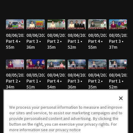
08/06/2026
08/06/2026
08/06/2026
08/06/2026
08/05/2026
08/05/2026
Part 4 •
Part 3 •
Part 2 •
Part 1 •
Part 4 •
Part 3 •
55m
36m
35m
52m
55m
37m
08/05/2026
08/05/2026
08/04/2026
08/04/2026
08/04/2026
08/04/2026
Part 2 •
Part 1 •
Part 4 •
Part 3 •
Part 2 •
Part 1 •
34m
51m
54m
36m
35m
52m
We process your personal information to measure and improve
our sites and service, to assist our marketing campaigns and to
08/03/2026
08/03/2026
08/03/2026
08/03/2026
08/02/2026
08/02/2026
provide personalised content and advertising. By clicking the
Part 4 •
Part 3 •
Part 2 •
Part 1 •
Part 8 •
Part 7 •
button on the right, you can exercise your privacy rights. For
55m
34m
40m
31m
21m
47m
more information see our privacy notice