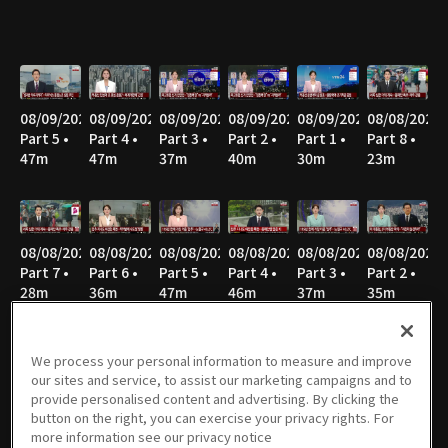
08/09/2026
08/09/2026
08/09/2026
08/09/2026
08/09/2026
08/08/2026
Part 5 •
Part 4 •
Part 3 •
Part 2 •
Part 1 •
Part 8 •
47m
47m
37m
40m
30m
23m
08/08/2026
08/08/2026
08/08/2026
08/08/2026
08/08/2026
08/08/2026
Part 7 •
Part 6 •
Part 5 •
Part 4 •
Part 3 •
Part 2 •
28m
36m
47m
46m
37m
35m
We process your personal information to measure and improve
our sites and service, to assist our marketing campaigns and to
08/08/2026
08/07/2026
08/07/2026
08/07/2026
08/06/2026
08/06/2026
provide personalised content and advertising. By clicking the
Part 1 •
Part 3 •
Part 2 •
Part 1 •
Part 4 •
Part 3 •
button on the right, you can exercise your privacy rights. For
52m
55m
37m
33m
55m
36m
more information see our privacy notice