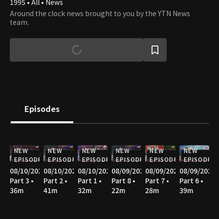
1995 • All • News
Around the clock news brought to you by the YTN News
team.
Episodes
NEW
NEW
NEW
NEW
NEW
NEW
EPISODE
EPISODE
EPISODE
EPISODE
EPISODE
EPISODE
08/10/2026
08/10/2026
08/10/2026
08/09/2026
08/09/2026
08/09/2026
Part 3 •
Part 2 •
Part 1 •
Part 8 •
Part 7 •
Part 6 •
36m
41m
32m
22m
28m
39m