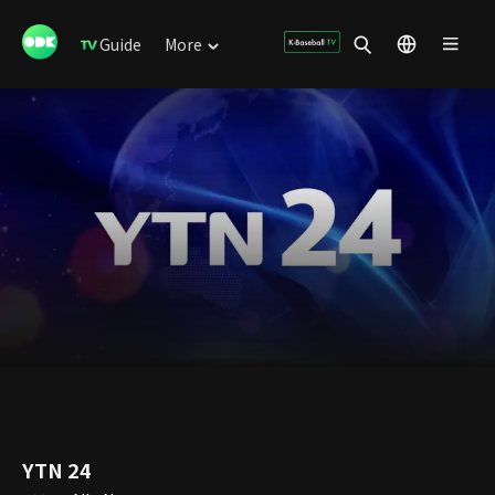
Guide
More
YTN 24