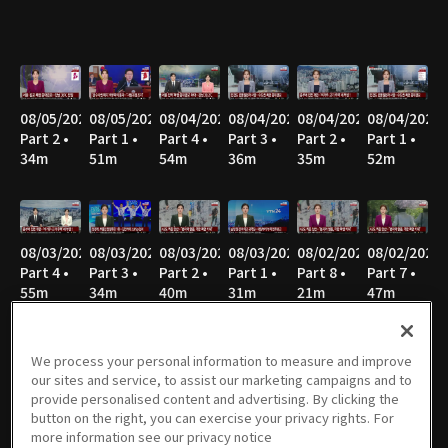
08/05/2026
08/05/2026
08/04/2026
08/04/2026
08/04/2026
08/04/2026
Part 2 •
Part 1 •
Part 4 •
Part 3 •
Part 2 •
Part 1 •
34m
51m
54m
36m
35m
52m
08/03/2026
08/03/2026
08/03/2026
08/03/2026
08/02/2026
08/02/2026
Part 4 •
Part 3 •
Part 2 •
Part 1 •
Part 8 •
Part 7 •
55m
34m
40m
31m
21m
47m
We process your personal information to measure and improve
our sites and service, to assist our marketing campaigns and to
08/02/2026
08/02/2026
08/02/2026
08/02/2026
08/02/2026
08/02/2026
provide personalised content and advertising. By clicking the
Part 6 •
Part 5 •
Part 4 •
Part 3 •
Part 2 •
Part 1 •
button on the right, you can exercise your privacy rights. For
34m
49m
47m
36m
43m
27m
more information see our privacy notice