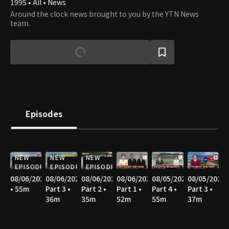
1995 • All • News
Around the clock news brought to you by the YTN News
team.
Episodes
NEW
NEW
NEW
EPISODE
EPISODE
EPISODE
08/06/2026
08/06/2026
08/06/2026
08/06/2026
08/05/2026
08/05/2026
• 55m
Part 3 •
Part 2 •
Part 1 •
Part 4 •
Part 3 •
36m
35m
52m
55m
37m