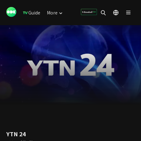
Guide
More
YTN 24