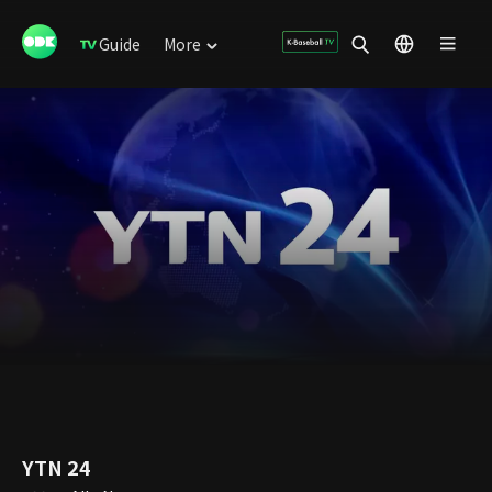
Guide
More
YTN 24