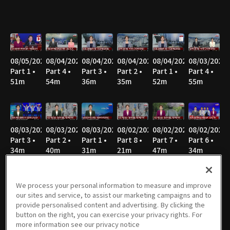
08/05/2026
08/04/2026
08/04/2026
08/04/2026
08/04/2026
08/03/2026
Part 1 •
Part 4 •
Part 3 •
Part 2 •
Part 1 •
Part 4 •
51m
54m
36m
35m
52m
55m
08/03/2026
08/03/2026
08/03/2026
08/02/2026
08/02/2026
08/02/2026
Part 3 •
Part 2 •
Part 1 •
Part 8 •
Part 7 •
Part 6 •
34m
40m
31m
21m
47m
34m
We process your personal information to measure and improve
our sites and service, to assist our marketing campaigns and to
08/02/2026
08/02/2026
08/02/2026
08/02/2026
08/02/2026
08/01/2026
provide personalised content and advertising. By clicking the
Part 5 •
Part 4 •
Part 3 •
Part 2 •
Part 1 •
Part 7 •
button on the right, you can exercise your privacy rights. For
49m
47m
36m
43m
27m
21m
more information see our privacy notice