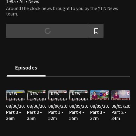
1995 • All • News
Around the clock news brought to you by the YTN News
team.
Episodes
NEW
NEW
NEW
NEW
EPISODE
EPISODE
EPISODE
EPISODE
08/06/2026
08/06/2026
08/06/2026
08/05/2026
08/05/2026
08/05/2026
Part 3 •
Part 2 •
Part 1 •
Part 4 •
Part 3 •
Part 2 •
36m
35m
52m
55m
37m
34m