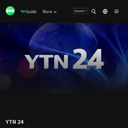
Guide
More
YTN 24