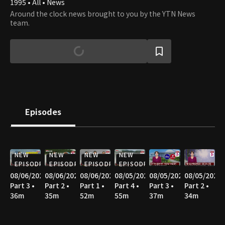
1995 • All • News
Around the clock news brought to you by the YTN News
team.
Episodes
NEW
NEW
NEW
NEW
EPISODE
EPISODE
EPISODE
EPISODE
08/06/2026
08/06/2026
08/06/2026
08/05/2026
08/05/2026
08/05/2026
Part 3 •
Part 2 •
Part 1 •
Part 4 •
Part 3 •
Part 2 •
36m
35m
52m
55m
37m
34m