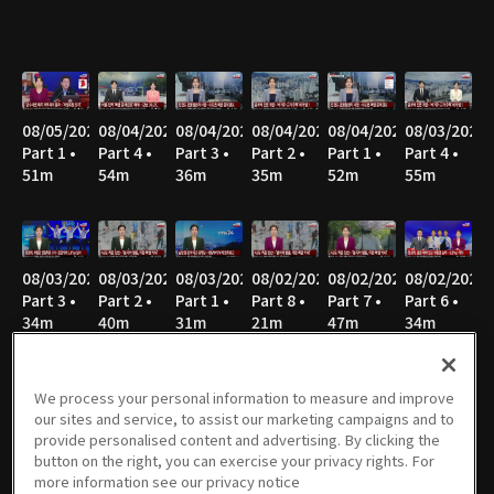
08/05/2026
08/04/2026
08/04/2026
08/04/2026
08/04/2026
08/03/2026
Part 1 •
Part 4 •
Part 3 •
Part 2 •
Part 1 •
Part 4 •
51m
54m
36m
35m
52m
55m
08/03/2026
08/03/2026
08/03/2026
08/02/2026
08/02/2026
08/02/2026
Part 3 •
Part 2 •
Part 1 •
Part 8 •
Part 7 •
Part 6 •
34m
40m
31m
21m
47m
34m
We process your personal information to measure and improve
our sites and service, to assist our marketing campaigns and to
08/02/2026
08/02/2026
08/02/2026
08/02/2026
08/02/2026
08/01/2026
provide personalised content and advertising. By clicking the
Part 5 •
Part 4 •
Part 3 •
Part 2 •
Part 1 •
Part 7 •
button on the right, you can exercise your privacy rights. For
49m
47m
36m
43m
27m
21m
more information see our privacy notice