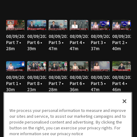
08/09/2026
08/09/2026
08/09/2026
08/09/2026
08/09/2026
08/09/2026
Part 7 •
Part 6 •
Part 5 •
Part 4 •
Part 3 •
Part 2 •
28m
39m
47m
47m
37m
40m
08/09/2026
08/08/2026
08/08/2026
08/08/2026
08/08/2026
08/08/2026
Part 1 •
Part 8 •
Part 7 •
Part 6 •
Part 5 •
Part 4 •
30m
23m
28m
36m
47m
46m
We process your personal information to measure and improve
our sites and service, to assist our marketing campaigns and to
08/08/2026
08/08/2026
08/08/2026
08/07/2026
08/07/2026
08/07/2026
provide personalised content and advertising. By clicking the
Part 3 •
Part 2 •
Part 1 •
Part 3 •
Part 2 •
Part 1 •
button on the right, you can exercise your privacy rights. For
37m
35m
52m
55m
37m
33m
more information see our privacy notice