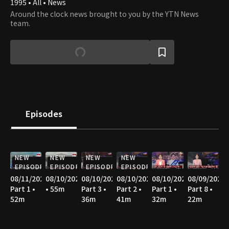
1995 • All • News
Around the clock news brought to you by the YTN News
team.
Episodes
NEW
NEW
NEW
NEW
EPISODE
EPISODE
EPISODE
EPISODE
08/11/2026
08/10/2026
08/10/2026
08/10/2026
08/10/2026
08/09/2026
Part 1 •
• 55m
Part 3 •
Part 2 •
Part 1 •
Part 8 •
52m
36m
41m
32m
22m