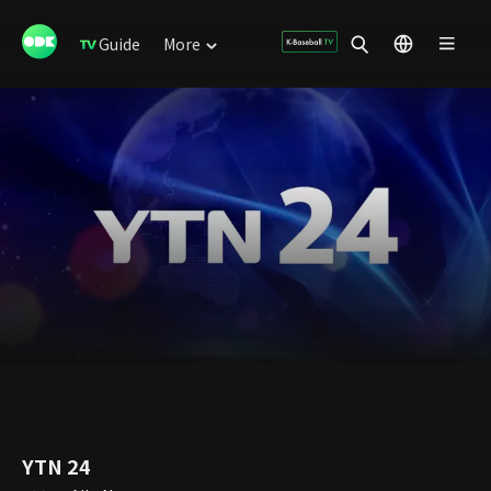
Guide
More
YTN 24