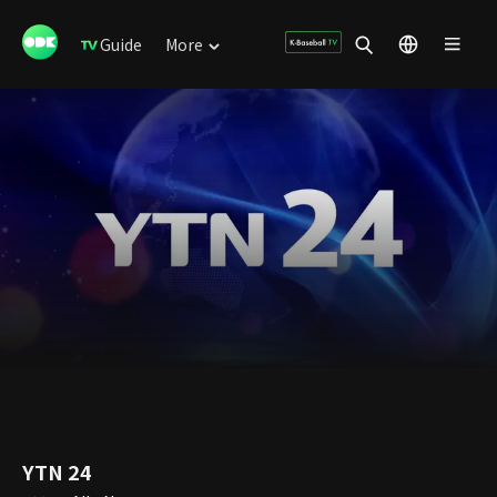
Guide
More
YTN 24