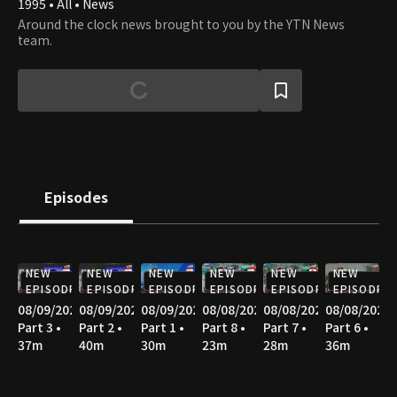
1995 • All • News
Around the clock news brought to you by the YTN News
team.
Episodes
NEW
NEW
NEW
NEW
NEW
NEW
EPISODE
EPISODE
EPISODE
EPISODE
EPISODE
EPISODE
08/09/2026
08/09/2026
08/09/2026
08/08/2026
08/08/2026
08/08/2026
Part 3 •
Part 2 •
Part 1 •
Part 8 •
Part 7 •
Part 6 •
37m
40m
30m
23m
28m
36m