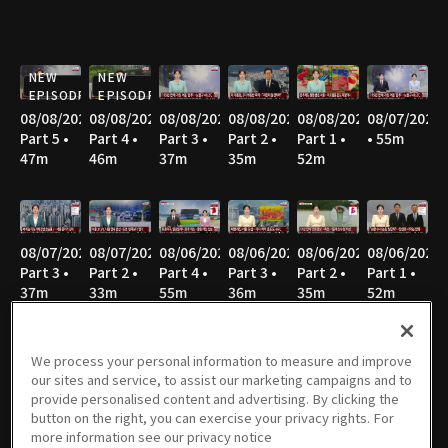
NEW
NEW
EPISODE
EPISODE
08/08/2026
08/08/2026
08/08/2026
08/08/2026
08/08/2026
08/07/2026
Part 5 •
Part 4 •
Part 3 •
Part 2 •
Part 1 •
• 55m
47m
46m
37m
35m
52m
08/07/2026
08/07/2026
08/06/2026
08/06/2026
08/06/2026
08/06/2026
Part 3 •
Part 2 •
Part 4 •
Part 3 •
Part 2 •
Part 1 •
37m
33m
55m
36m
35m
52m
We process your personal information to measure and improve
our sites and service, to assist our marketing campaigns and to
08/05/2026
08/05/2026
08/05/2026
08/05/2026
08/04/2026
08/04/2026
provide personalised content and advertising. By clicking the
Part 4 •
Part 3 •
Part 2 •
Part 1 •
Part 4 •
Part 3 •
button on the right, you can exercise your privacy rights. For
55m
37m
34m
51m
54m
36m
more information see our privacy notice