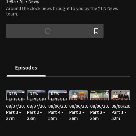
1995 • All • News
Around the clock news brought to you by the YTN News
team.
Episodes
NEW
NEW
NEW
EPISODE
EPISODE
EPISODE
08/07/2026
08/07/2026
08/06/2026
08/06/2026
08/06/2026
08/06/2026
Part 3 •
Part 2 •
Part 4 •
Part 3 •
Part 2 •
Part 1 •
37m
33m
55m
36m
35m
52m