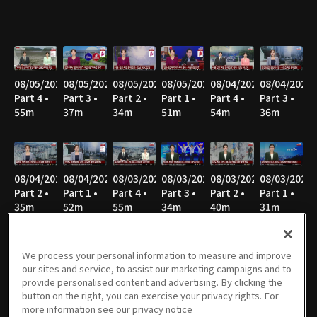
08/05/2026
08/05/2026
08/05/2026
08/05/2026
08/04/2026
08/04/2026
Part 4 •
Part 3 •
Part 2 •
Part 1 •
Part 4 •
Part 3 •
55m
37m
34m
51m
54m
36m
08/04/2026
08/04/2026
08/03/2026
08/03/2026
08/03/2026
08/03/2026
Part 2 •
Part 1 •
Part 4 •
Part 3 •
Part 2 •
Part 1 •
35m
52m
55m
34m
40m
31m
We process your personal information to measure and improve
our sites and service, to assist our marketing campaigns and to
08/02/2026
08/02/2026
08/02/2026
08/02/2026
08/02/2026
08/02/2026
provide personalised content and advertising. By clicking the
Part 8 •
Part 7 •
Part 6 •
Part 5 •
Part 4 •
Part 3 •
button on the right, you can exercise your privacy rights. For
21m
47m
34m
49m
47m
36m
more information see our privacy notice