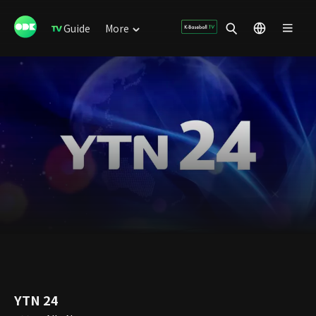
Guide
More
YTN 24