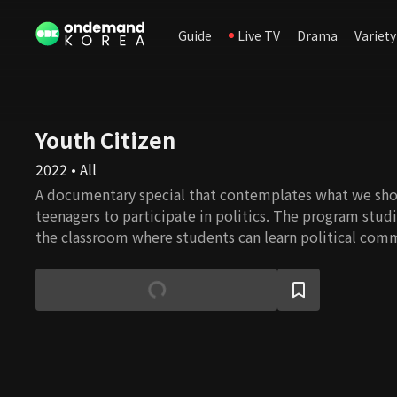
Guide
Live TV
Drama
Variety
Youth Citizen
2022 • All
A documentary special that contemplates what we sho
teenagers to participate in politics. The program studi
the classroom where students can learn political com
problem-solving approach. It also seeks opportunities 
what they've learned in real politics and what obstacle
the real world.