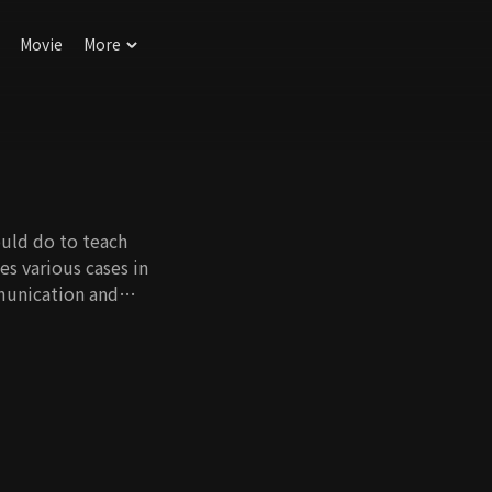
Movie
More
uld do to teach
es various cases in
munication and
for teenagers to use
s they could face in