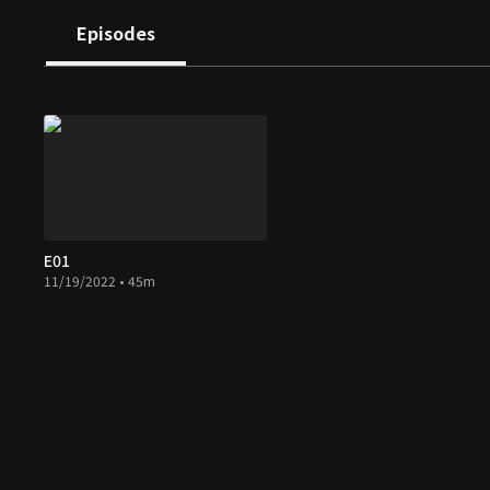
Episodes
E01
11/19/2022 • 45m