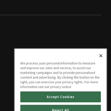
We process your personal information to measure
and improve our sites and service, to assist our
marketing campaigns and to provide personalised
content and advertising. By clicking the button on the
right, you can exercise your privacy rights. For more
information see our privacy notice
Accept Cookies
Reject All