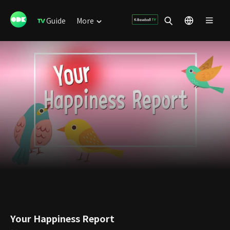
Guide
More
Your Happiness Report