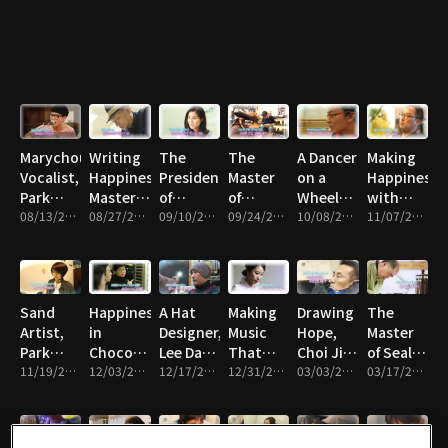
Magic
Won-
kyung
Marychou's
Writing
The
The
A Dancer
Making
Vocalist,
Happiness,
President
Master
on a
Happiness
Park
Master
of
of
Wheelchair,
with
Sung-
08/13/2015 • 23m
Penman,
08/27/2015 • 21m
Animal
09/10/2015 • 20m
Watercolor
09/24/2015 • 21m
Kim
10/08/2015 • 21m
Flower
11/07/2015 • 22m
wook
Lee San
Love
Painting,
Yong-
Magic,
Association,
Yoo
woo
Jeffrey
Park So-
Hong-
Kim
yeon
sik
Sand
Happiness
A Hat
Making
Drawing
The
Artist,
in
Designer,
Music
Hope,
Master
Park
Chocolate,
Lee Dae-
That
Choi Jin-
of Seal
Sun-
11/19/2015 • 21m
Chocolatier,
12/03/2015 • 22m
young
12/17/2015 • 19m
Makes
12/31/2015 • 21m
seop
03/03/2016 • 22m
Making
03/17/2016 • 22m
kyung
Ko
You
Yeong-
Happy,
joo
the