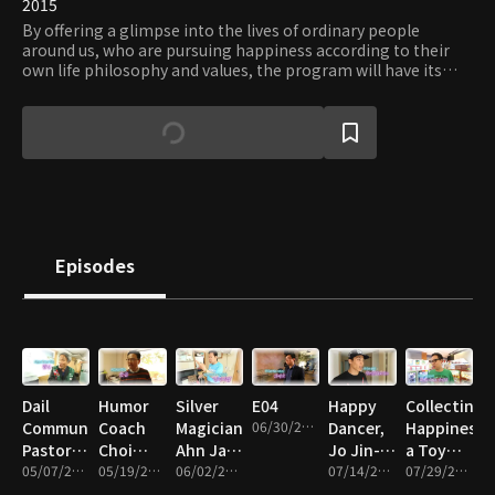
2015
By offering a glimpse into the lives of ordinary people
around us, who are pursuing happiness according to their
own life philosophy and values, the program will have its
viewers reflect on their definition of happiness and the
meaning of life.
Episodes
Dail
Humor
Silver
E04
Happy
Collecting
Community
Coach
Magician
06/30/2015 • 22m
Dancer,
Happiness,
Pastor
Choi
Ahn Jae-
Jo Jin-
a Toy
Choi Il-
05/07/2015 • 20m
Kyu-
05/19/2015 • 23m
hee's
06/02/2015 • 21m
soo
07/14/2015 • 21m
Collector,
07/29/2015 • 22m
do
sang
Happy
Sohn