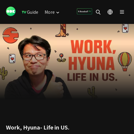
Guide
More
Work, Hyuna- Life in US.