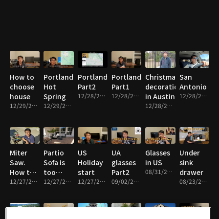
How to
Portland
Portland
Portland
Christmas
San
choose
Hot
Part2
Part1
decoration
Antonio
house
Spring
12/28/2021 • 10m
12/28/2021 • 10m
in Austin
12/28/2021 • 7m
12/29/2021 • 11m
12/29/2021 • 10m
12/28/2021 • 7m
Miter
Partio
US
UA
Glasses
Under
Saw.
Sofa is
Holiday
glasses
in US
sink
How to
too
start
Part2
08/31/2021 • 11m
drawer
cut
12/27/2021 • 9m
expensive
12/27/2021 • 8m
12/27/2021 • 6m
09/02/2021 • 9m
08/23/2021 • 13m
small
angle