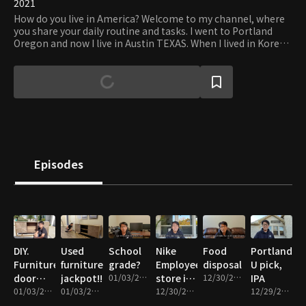
2021
How do you live in America? Welcome to my channel, where
you share your daily routine and tasks. I went to Portland
Oregon and now I live in Austin TEXAS. When I lived in Korea, I
wondered what it would be like to live in the U.S., but it was
different from what I imagined. I'm going to share the
stories I live in one by one. Work life in America, housework,
things to do, things to play, food, etc. This channel name is
"Work, Hyuna" I have a lot of work to do. Let's live diligently
today.
Episodes
DIY.
Used
School
Nike
Food
Portland
Furniture
furniture
grade?
Employee
disposal
U pick,
door
jackpot!!!
01/03/2022 • 11m
store in
12/30/2021 • 9m
IPA
repair
01/03/2022 • 11m
01/03/2022 • 14m
Portland
12/30/2021 • 13m
12/29/2021 • 16m